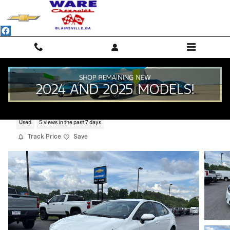
Skip to main content
2025 Toyota Corolla LE
Used
5 views in the past 7 days
Track Price
Save