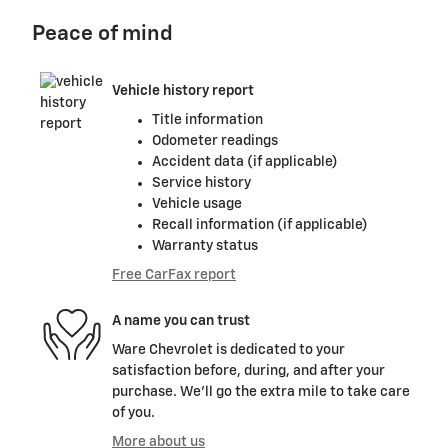
Peace of mind
Vehicle history report
Title information
Odometer readings
Accident data (if applicable)
Service history
Vehicle usage
Recall information (if applicable)
Warranty status
Free CarFax report
A name you can trust
Ware Chevrolet is dedicated to your
satisfaction before, during, and after your
purchase. We'll go the extra mile to take care
of you.
More about us