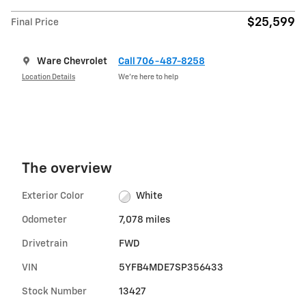
$25,599
Final Price
Ware Chevrolet
Call 706-487-8258
Location Details
We’re here to help
The overview
Exterior Color
White
Odometer
7,078 miles
Drivetrain
FWD
VIN
5YFB4MDE7SP356433
Stock Number
13427