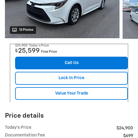
13 Photos
$24,900
Today's Price
25,599
$
Final Price
Call Us
Lock In Price
Value Your Trade
Price details
Today's Price
$24,900
Documentation Fee
$699