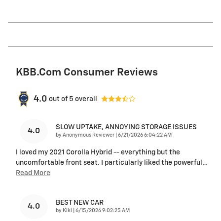
KBB.com Consumer Reviews
4.0
out of
5
overall
SLOW UPTAKE, ANNOYING STORAGE ISSUES
4.0
on
by
Anonymous Reviewer
|
6/21/2026 6:04:22 AM
I loved my 2021 Corolla Hybrid -- everything but the
uncomfortable front seat. I particularly liked the powerful
…
Read More
BEST NEW CAR
4.0
on
by
Kiki
|
6/15/2026 9:02:25 AM