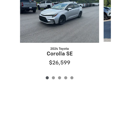
2024 Toyota
Corolla SE
$26,599