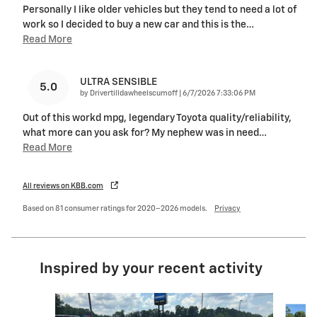
Personally I like older vehicles but they tend to need a lot of
work so I decided to buy a new car and this is the
…
Read More
ULTRA SENSIBLE
5.0
on
by
Drivertilldawheelscumoff
|
6/7/2026 7:33:06 PM
Out of this workd mpg, legendary Toyota quality/reliability,
what more can you ask for? My nephew was in need
…
Read More
All reviews on KBB.com
Based on 81 consumer ratings for 2020–2026 models.
Privacy
Inspired by your recent activity
Slide 1 of 5