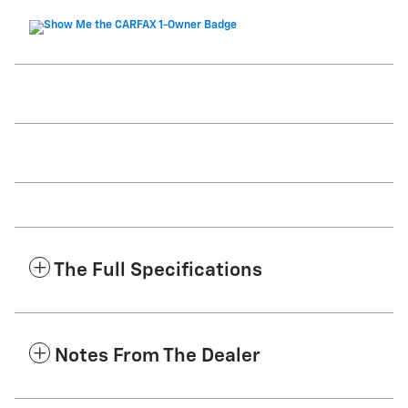
The Full Specifications
Notes From The Dealer