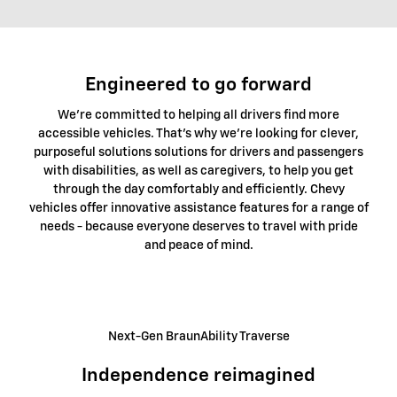
Engineered to go forward
We're committed to helping all drivers find more
accessible vehicles. That's why we're looking for clever,
purposeful solutions solutions for drivers and passengers
with disabilities, as well as caregivers, to help you get
through the day comfortably and efficiently. Chevy
vehicles offer innovative assistance features for a range of
needs - because everyone deserves to travel with pride
and peace of mind.
Next-Gen BraunAbility Traverse
Independence reimagined