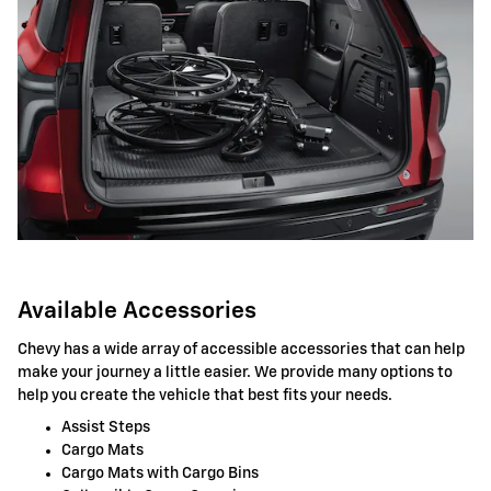
Available Accessories
Chevy has a wide array of accessible accessories that can help
make your journey a little easier. We provide many options to
help you create the vehicle that best fits your needs.
Assist Steps
Cargo Mats
Cargo Mats with Cargo Bins