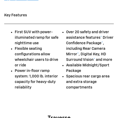
Key Features
First SUV with power-
Over 20 safety and driver
illuminated ramp for safe
assistance features
*
Driver
nighttime use
Confidence Package
*
,
Flexible seating
including Rear Camera
configurations allow
Mirror
*
, Digital Key, HD
wheelchair users to drive
Surround Vision
*
and more
or ride
Available Midnight/Sport
Power in-floor ramp
Package
system: 1,000 lb. interior
Spacious rear cargo area
capacity for heavy-duty
and extra storage
reliability
compartments