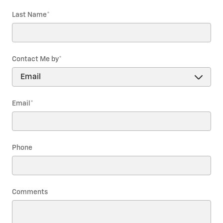
Last Name
*
Contact Me by
*
Email
*
Phone
Comments