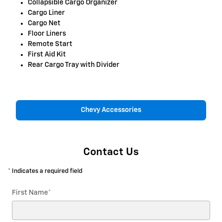
Collapsible Cargo Organizer
Cargo Liner
Cargo Net
Floor Liners
Remote Start
First Aid Kit
Rear Cargo Tray with Divider
Chevy Accessories
Contact Us
* Indicates a required field
First Name
*