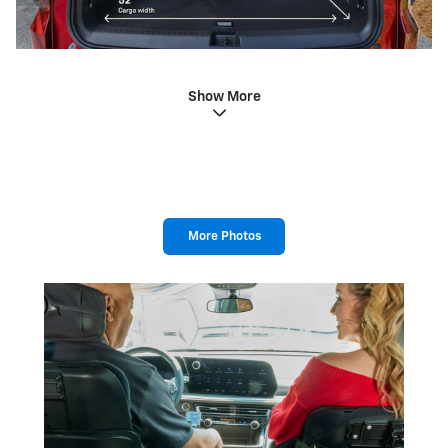
Show More
More Photos