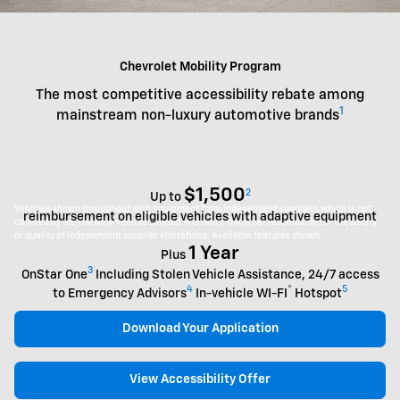
Chevrolet Mobility Program
The most competitive accessibility rebate among
1
mainstream non-luxury automotive brands
$1,500
2
Up to
Vehicles shown throughout with equipment from independent suppliers which is not
reimbursement on eligible vehicles with adaptive equipment
covered by the GM New Vehicle Limited Warranty. GM is not responsible for the safety
or quality of independent supplier alterations. Available features shown.
1 Year
Plus
3
OnStar One
Including Stolen Vehicle Assistance, 24/7 access
4
®
5
to Emergency Advisors
In-vehicle WI-FI
Hotspot
Download Your Application
View Accessibility Offer