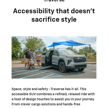
Traverse
Accessibility that doesn't
sacrifice style
Space, style and safety - Traverse has it all. This
accessible SUV combines a refined, relaxed ride with
a host of design touches to assist you in your journey.
From clever cargo solutions and hands-free