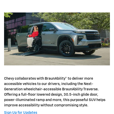
Chevy collaborates with BraunAbility® to deliver more
accessible vehicles to our drivers, including the Next-
Generation wheelchair-accessible BraunAbility Traverse.
Offering a full-floor lowered design, 30.5-inch glide door,
power-illuminated ramp and more, this purposeful SUV helps
improve accessibility without compromising style.
Sign Up for Updates