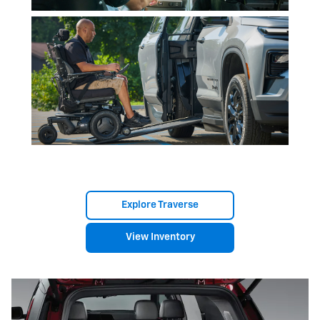
Explore Traverse
View Inventory