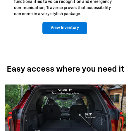
functionalities to voice recognition and emergency
communication, Traverse proves that accessibility
can come in a very stylish package.
View Inventory
Easy access where you need it