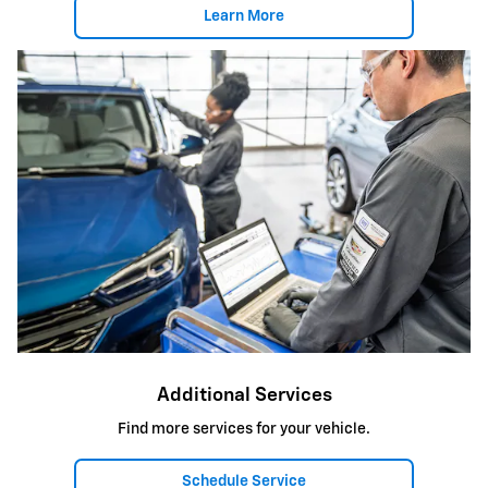
Learn More
Additional Services
Find more services for your vehicle.
Schedule Service