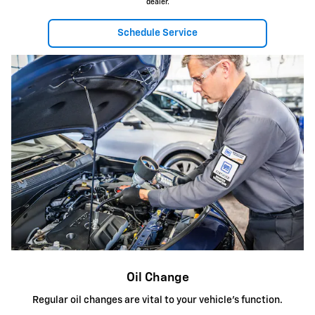
dealer.
Schedule Service
Oil Change
Regular oil changes are vital to your vehicle's function.