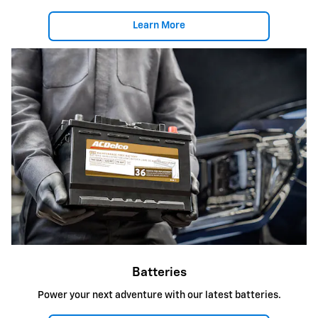
Learn More
Batteries
Power your next adventure with our latest batteries.