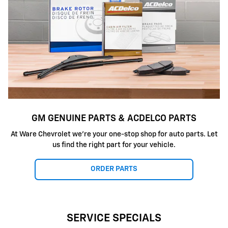
GM GENUINE PARTS & ACDELCO PARTS
At Ware Chevrolet we're your one-stop shop for auto parts. Let
us find the right part for your vehicle.
ORDER PARTS
SERVICE SPECIALS