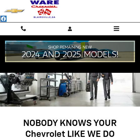
SERVICE CENTER
Skip to main content
NOBODY KNOWS YOUR
Chevrolet LIKE WE DO