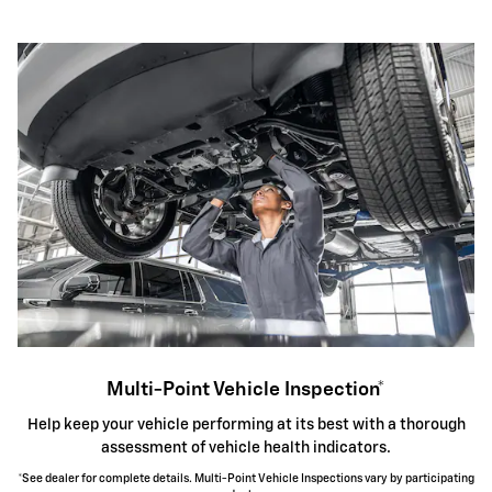
Multi-Point Vehicle Inspection*
Help keep your vehicle performing at its best with a thorough
assessment of vehicle health indicators.
*See dealer for complete details. Multi-Point Vehicle Inspections vary by participating