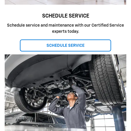
SCHEDULE SERVICE
Schedule service and maintenance with our Certified Service
experts today.
SCHEDULE SERVICE