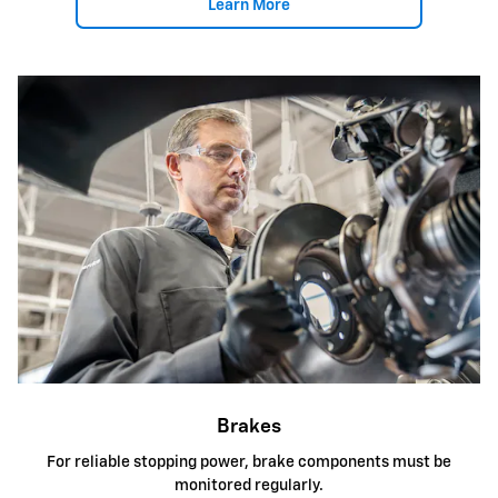
Learn More
Brakes
For reliable stopping power, brake components must be
monitored regularly.