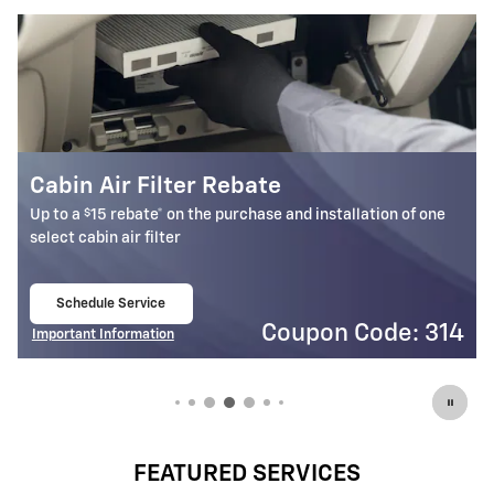
Battery Rebate
$
Up to a
30 rebate* on the purchase of one select ACDelco
Battery
Schedule Service
open in same tab
4
Coupon Code: 309
Important Information
Open Details Modal
FEATURED SERVICES