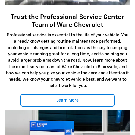
Trust the Professional Service Center
Team of Ware Chevrolet
Professional service is essential to the life of your vehicle. You
already know getting routine maintenance performed,
including oil changes and tire rotations, is the key to keeping
your vehicle running great for a long time, and to helping you
avoid larger problems down the road. Now, learn more about
the expert service team at Ware Chevrolet in Blairsville, and
how we can help you give your vehicle the care and attention it
needs. We know your Chevrolet vehicle best, and we want to
help it work for you.
Learn More