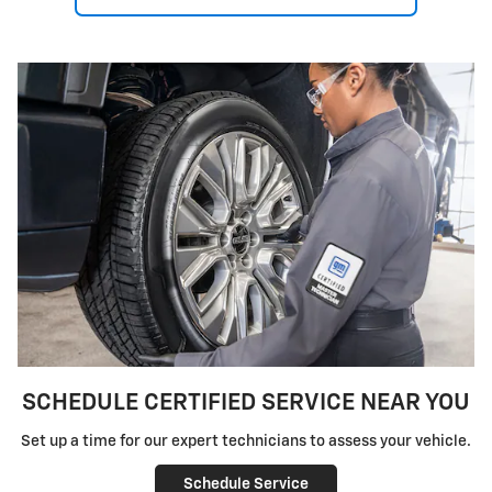
SCHEDULE CERTIFIED SERVICE NEAR YOU
Set up a time for our expert technicians to assess your vehicle.
Schedule Service