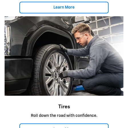
Learn More
Tires
Roll down the road with confidence.