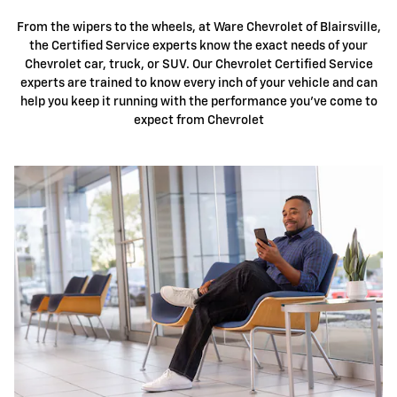
From the wipers to the wheels, at Ware Chevrolet of Blairsville,
the Certified Service experts know the exact needs of your
Chevrolet car, truck, or SUV. Our Chevrolet Certified Service
experts are trained to know every inch of your vehicle and can
help you keep it running with the performance you've come to
expect from Chevrolet