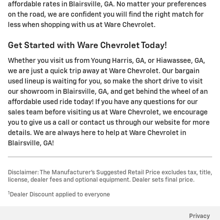
affordable rates in Blairsville, GA. No matter your preferences
on the road, we are confident you will find the right match for
less when shopping with us at Ware Chevrolet.
Get Started with Ware Chevrolet Today!
Whether you visit us from Young Harris, GA, or Hiawassee, GA,
we are just a quick trip away at Ware Chevrolet. Our bargain
used lineup is waiting for you, so make the short drive to visit
our showroom in Blairsville, GA, and get behind the wheel of an
affordable used ride today! If you have any questions for our
sales team before visiting us at Ware Chevrolet, we encourage
you to give us a call or contact us through our website for more
details. We are always here to help at Ware Chevrolet in
Blairsville, GA!
Disclaimer: The Manufacturer’s Suggested Retail Price excludes tax, title,
license, dealer fees and optional equipment. Dealer sets final price.
1
Dealer Discount applied to everyone
Privacy