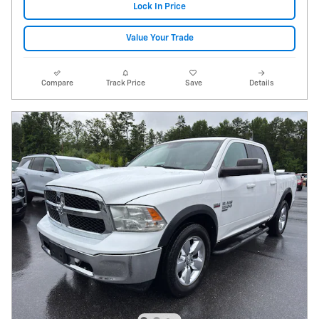
Lock In Price
Value Your Trade
Compare
Track Price
Save
Details