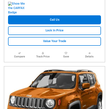
Call Us
Lock In Price
Value Your Trade
Compare
Track Price
Save
Details