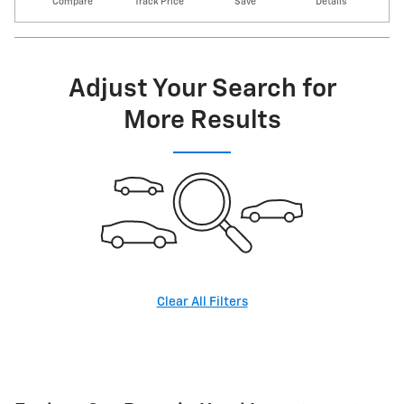
Compare
Track Price
Save
Details
Adjust Your Search for
More Results
Clear All Filters