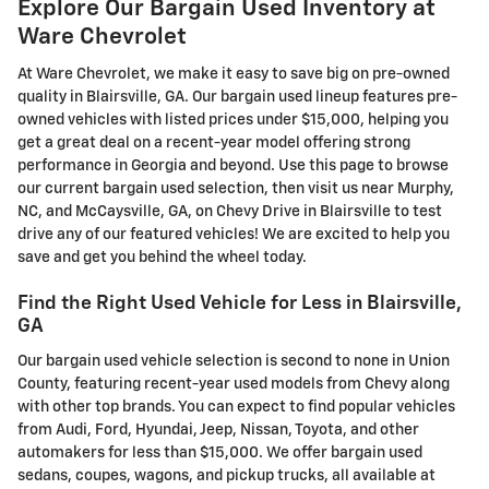
Explore Our Bargain Used Inventory at
Ware Chevrolet
At Ware Chevrolet, we make it easy to save big on pre-owned
quality in Blairsville, GA. Our bargain used lineup features pre-
owned vehicles with listed prices under $15,000, helping you
get a great deal on a recent-year model offering strong
performance in Georgia and beyond. Use this page to browse
our current bargain used selection, then visit us near Murphy,
NC, and McCaysville, GA, on Chevy Drive in Blairsville to test
drive any of our featured vehicles! We are excited to help you
save and get you behind the wheel today.
Find the Right Used Vehicle for Less in Blairsville,
GA
Our bargain used vehicle selection is second to none in Union
County, featuring recent-year used models from Chevy along
with other top brands. You can expect to find popular vehicles
from Audi, Ford, Hyundai, Jeep, Nissan, Toyota, and other
automakers for less than $15,000. We offer bargain used
sedans, coupes, wagons, and pickup trucks, all available at