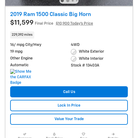
2019 Ram 1500 Classic Big Horn
$11,599
Final Price
$10,900 Today's Price
229,392 miles
16/ mpg City/Hwy
4WD
19 mpg
White Exterior
Other Engine
White Interior
Automatic
Stock # 13403A
Call Us
Lock In Price
Value Your Trade