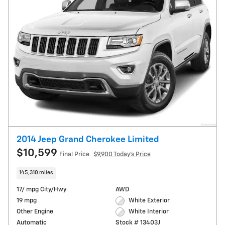
2014 Jeep Grand Cherokee Limited
$10,599
Final Price
$9,900 Today's Price
145,310 miles
17/ mpg City/Hwy
AWD
19 mpg
White Exterior
Other Engine
White Interior
Automatic
Stock # 13403J