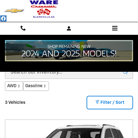
Skip to main content
VEHICLES UNDER $15K Blairsville, GA
AWD
Gasoline
2
2
3 Vehicles
Filter / Sort