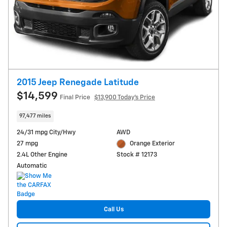
2015 Jeep Renegade Latitude
$14,599
Final Price
$13,900 Today's Price
97,477 miles
24/31 mpg City/Hwy
AWD
27 mpg
Orange Exterior
2.4L Other Engine
Stock # 12173
Automatic
Call Us