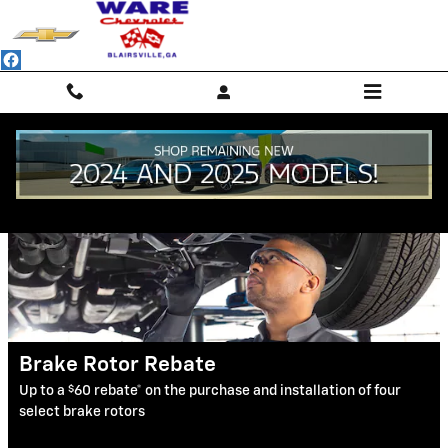
Ware Chevrolet
Skip to main content
Service Specials
Brake Rotor Rebate
$
Up to a
60 rebate* on the purchase and installation of four
select brake rotors