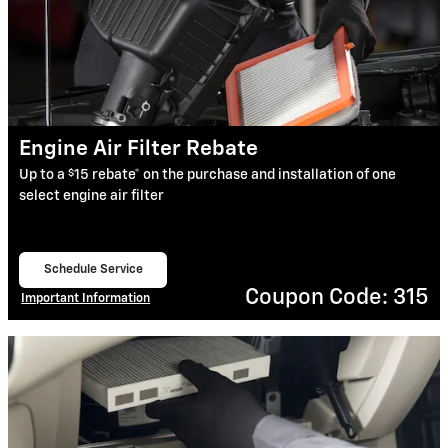
Engine Air Filter Rebate
$
Up to a
15 rebate* on the purchase and installation of one
select engine air filter
Schedule Service
open in same tab
Coupon Code: 315
Important Information
Open Details Modal