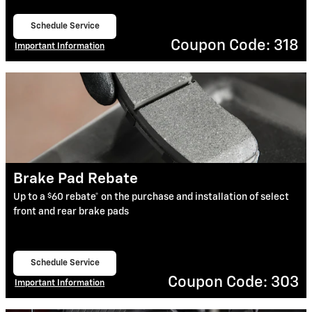
Schedule Service
open in same tab
Coupon Code: 318
Important Information
Open Details Modal
Brake Pad Rebate
$
Up to a
60 rebate* on the purchase and installation of select
front and rear brake pads
Schedule Service
open in same tab
Coupon Code: 303
Important Information
Open Details Modal