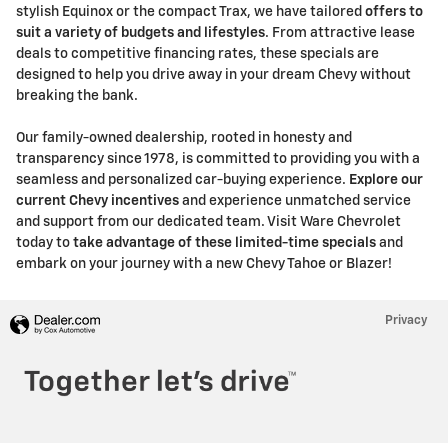
stylish Equinox or the compact Trax, we have tailored
offers to
suit a variety of budgets and lifestyles
. From attractive lease
deals to competitive financing rates, these specials are
designed to help you drive away in your dream Chevy without
breaking the bank.
Our family-owned dealership, rooted in honesty and
transparency since 1978, is committed to providing you with a
seamless and personalized car-buying experience.
Explore our
current Chevy incentives
and experience unmatched service
and support from our dedicated team. Visit Ware Chevrolet
today to
take advantage of these limited-time specials
and
embark on your journey with a new Chevy Tahoe or Blazer!
Privacy