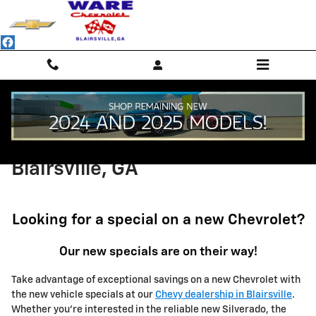
Skip to main content
New Chevrolet Specials in
Blairsville, GA
Looking for a special on a new Chevrolet?
Our new specials are on their way!
Take advantage of exceptional savings on a new Chevrolet with
the new vehicle specials at our
Chevy dealership in Blairsville
.
Whether you're interested in the reliable new Silverado, the