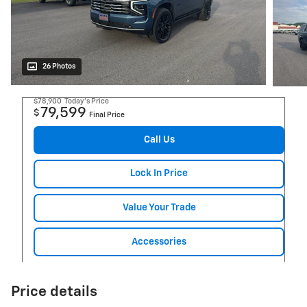
26 Photos
$78,900
Today's Price
79,599
$
Final Price
Call Us
Lock In Price
Value Your Trade
Accessories
Price details