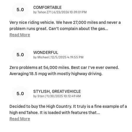
COMFORTABLE
5.0
on
by
Tahoe Z71
|
6/23/2026 10:39:01 PM
Very nice riding vehicle. We have 27,000 miles and never a
problem runs great. Can’t complain about the gas
…
Read More
WONDERFUL
5.0
on
by
Michael
|
12/5/2025 4:19:55 PM
Zero problems at 56,000 miles. Best car I’ve ever owned.
Averaging 18.5 mpg with mostly highway driving.
STYLISH, GREAT VEHICLE
5.0
on
by
Stan
|
11/30/2025 10:12:49 AM
Decided to buy the High Country. It truly is a fine example of a
high end Tahoe. It is loaded with features that
…
Read More