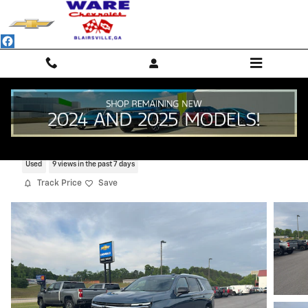
Skip to main content
2025 Chevrolet Tahoe Premier
Used
9 views in the past 7 days
Track Price
Save