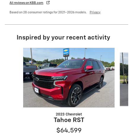
All reviews on KBB.com
Based on 28 consumer ratings for 2021–2026 models.
Privacy
Inspired by your recent activity
Slide 1 of 6
2023 Chevrolet
Tahoe RST
$64,599