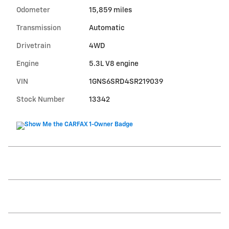
Odometer
15,859 miles
Transmission
Automatic
Drivetrain
4WD
Engine
5.3L V8 engine
VIN
1GNS6SRD4SR219039
Stock Number
13342