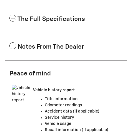
The Full Specifications
Notes From The Dealer
Peace of mind
Vehicle history report
Title information
Odometer readings
Accident data (if applicable)
Service history
Vehicle usage
Recall information (if applicable)