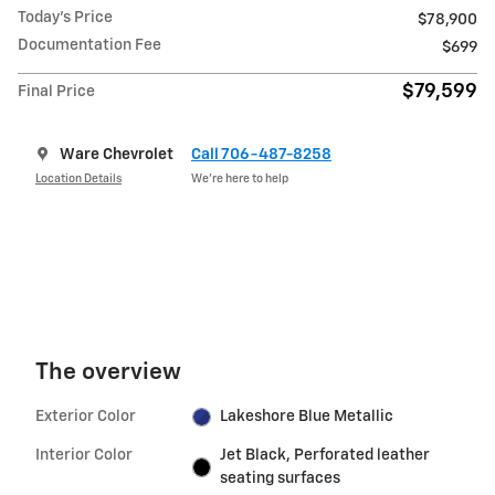
Today's Price
$78,900
Documentation Fee
$699
$79,599
Final Price
Ware Chevrolet
Call 706-487-8258
Location Details
We’re here to help
The overview
Exterior Color
Lakeshore Blue Metallic
Interior Color
Jet Black, Perforated leather
seating surfaces