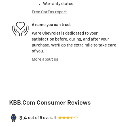
Warranty status
Free CarFax report
A name you can trust
Ware Chevrolet is dedicated to your
satisfaction before, during, and after your
purchase. We'll go the extra mile to take care
of you.
More about us
KBB.com Consumer Reviews
3.4
out of
5
overall