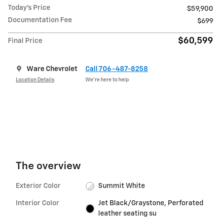
Today's Price
$59,900
Documentation Fee
$699
$60,599
Final Price
Ware Chevrolet
Call 706-487-8258
Location Details
We’re here to help
The overview
Exterior Color
Summit White
Interior Color
Jet Black/Graystone, Perforated
leather seating su