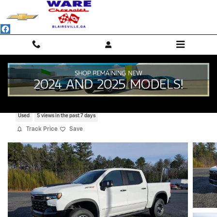
Skip to main content
2022 Chevrolet Silverado 1500 ZR2
Used
5 views in the past 7 days
Track Price
Save