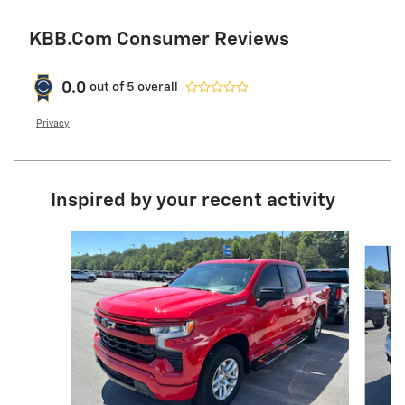
KBB.com Consumer Reviews
0.0
out of
5
overall
Privacy
Inspired by your recent activity
Slide 1 of 6