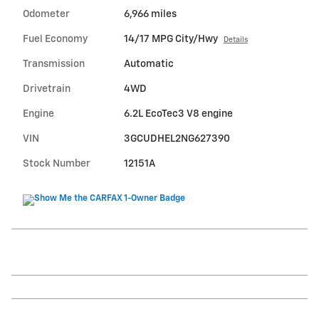
Odometer
6,966 miles
Fuel Economy
14/17 MPG City/Hwy
Details
Transmission
Automatic
Drivetrain
4WD
Engine
6.2L EcoTec3 V8 engine
VIN
3GCUDHEL2NG627390
Stock Number
12151A