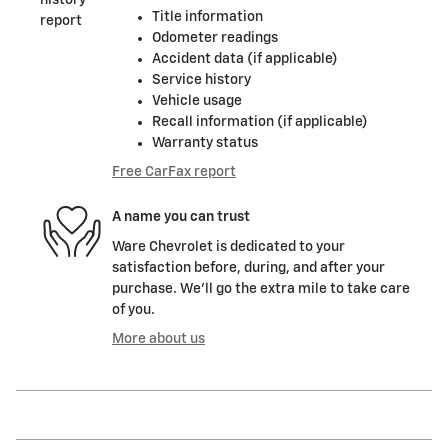
Title information
Odometer readings
Accident data (if applicable)
Service history
Vehicle usage
Recall information (if applicable)
Warranty status
Free CarFax report
A name you can trust
Ware Chevrolet is dedicated to your
satisfaction before, during, and after your
purchase. We'll go the extra mile to take care
of you.
More about us