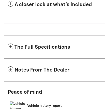
A closer look at what’s included
The Full Specifications
Notes From The Dealer
Peace of mind
Vehicle history report