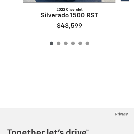
2022 Chevrolet
S
Silverado 1500 RST
$43,599
Privacy