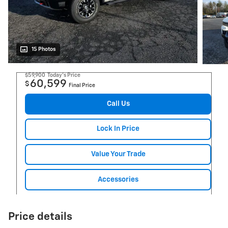
15 Photos
$59,900
Today's Price
60,599
$
Final Price
Call Us
Lock In Price
Value Your Trade
Accessories
Price details