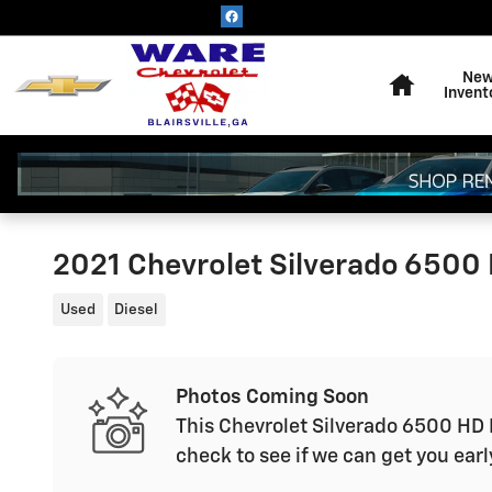
Skip to main content
Home
Ne
Invent
2021 Chevrolet Silverado 6500 
Used
Diesel
Photos Coming Soon
This Chevrolet Silverado 6500 HD L
check to see if we can get you earl