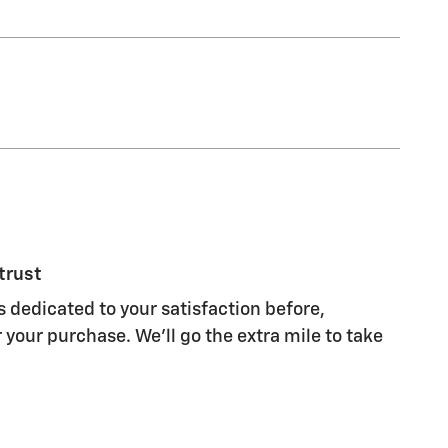
trust
s dedicated to your satisfaction before,
 your purchase. We'll go the extra mile to take