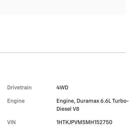
Drivetrain
4WD
Engine
Engine, Duramax 6.6L Turbo-
Diesel V8
VIN
1HTKJPVM5MH152750