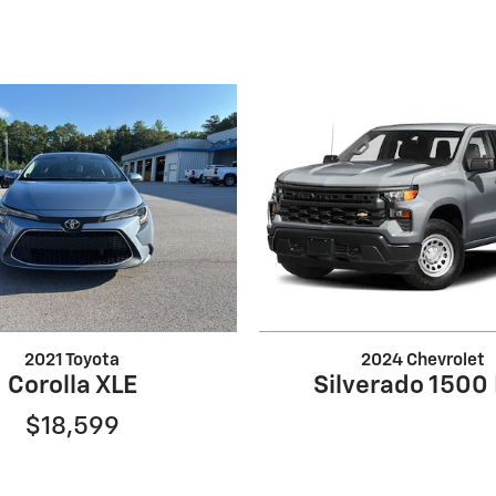
2021 Toyota
2024 Chevrolet
Corolla XLE
Silverado 1500
$18,599