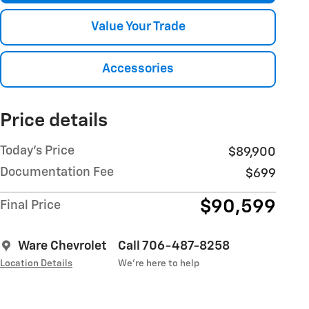
Value Your Trade
Accessories
Price details
Today's Price
$89,900
Documentation Fee
$699
$90,599
Final Price
Ware Chevrolet
Call 706-487-8258
Location Details
We’re here to help