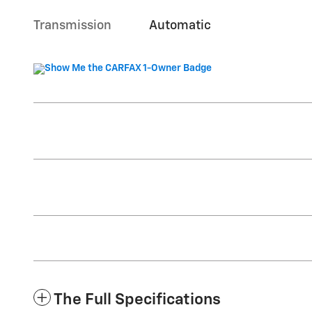
Transmission
Automatic
The Full Specifications