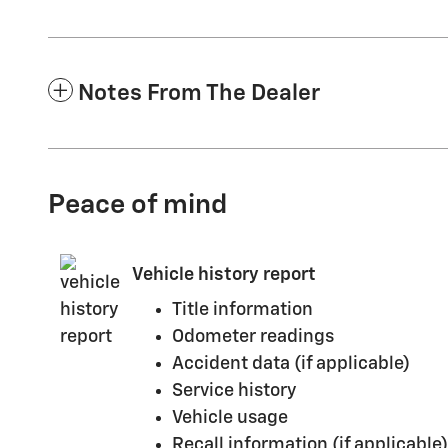
Notes From The Dealer
Peace of mind
Vehicle history report
Title information
Odometer readings
Accident data (if applicable)
Service history
Vehicle usage
Recall information (if applicable)