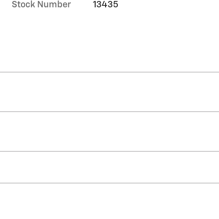
Stock Number
13435