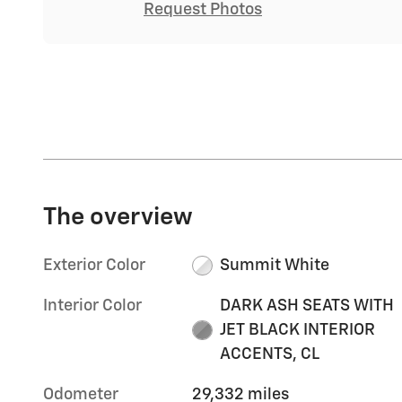
Request Photos
The overview
Exterior Color
Summit White
Interior Color
DARK ASH SEATS WITH
JET BLACK INTERIOR
ACCENTS, CL
Odometer
29,332 miles