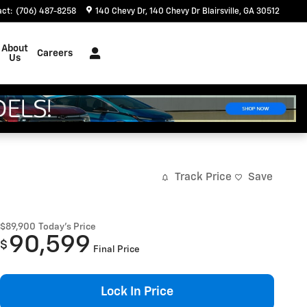
act
:
(706) 487-8258
140 Chevy Dr
140 Chevy Dr
Blairsville
,
GA
30512
About
Careers
Us
Track Price
Save
$89,900
Today's Price
90,599
$
Final Price
Lock In Price