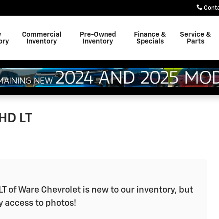
Cont
w
Commercial
Pre-Owned
Finance &
Service &
ory
Inventory
Inventory
Specials
Parts
HD LT
T of Ware Chevrolet is new to our inventory, but
y access to photos!