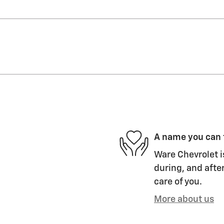
A name you can 
Ware Chevrolet i
during, and after
care of you.
More about us