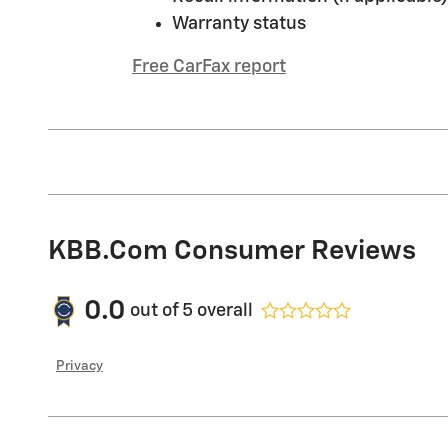
Warranty status
Free CarFax report
KBB.com Consumer Reviews
0.0
out of
5
overall
Privacy