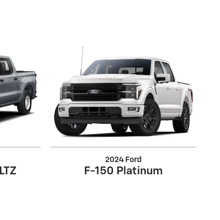
2024 Ford
 LTZ
F-150 Platinum