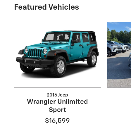
Featured Vehicles
2016 Jeep
Wrangler Unlimited
Sport
$16,599