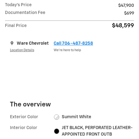
Today's Price
$47,900
Documentation Fee
$699
$48,599
Final Price
Ware Chevrolet
Call 706-487-8258
Location Details
We’re here to help
The overview
Exterior Color
Summit White
Interior Color
JET BLACK, PERFORATED LEATHER-
APPOINTED FRONT OUTB