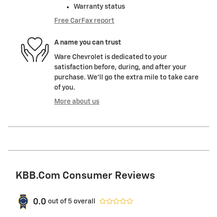
Warranty status
Free CarFax report
A name you can trust
Ware Chevrolet is dedicated to your
satisfaction before, during, and after your
purchase. We'll go the extra mile to take care
of you.
More about us
KBB.com Consumer Reviews
0.0
out of
5
overall