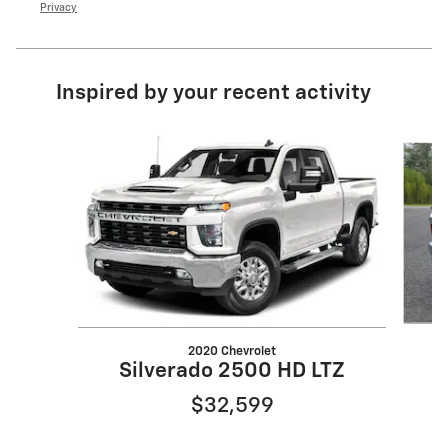
Privacy
Inspired by your recent activity
Slide 1 of 5
2020 Chevrolet
Silverado 2500 HD LTZ
$32,599