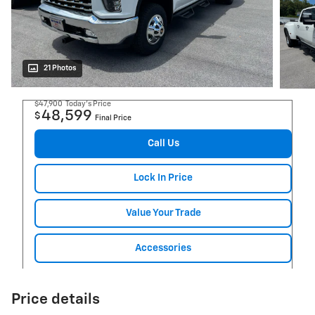
21 Photos
$47,900
Today's Price
48,599
$
Final Price
Call Us
Lock In Price
Value Your Trade
Accessories
Price details