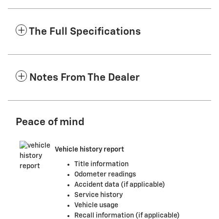
The Full Specifications
Notes From The Dealer
Peace of mind
Vehicle history report
Title information
Odometer readings
Accident data (if applicable)
Service history
Vehicle usage
Recall information (if applicable)