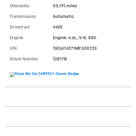
Odometer
53,191 miles
Transmission
Automatic
Drivetrain
4WD
Engine
Engine: 6.6L, V-8, SIDI
VIN
1GC4YUE71MF300723
Stock Number
12817B