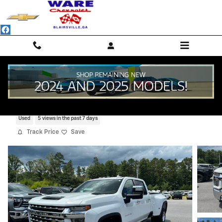
Skip to main content
2021 Chevrolet Silverado 3500 HD LTZ
Used
5 views in the past 7 days
Track Price
Save