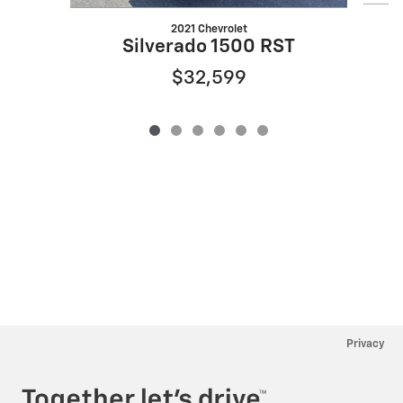
2021 Chevrolet
Silverado 1500 RST
$32,599
Privacy