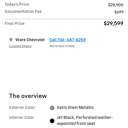
Today's Price
$28,900
Documentation Fee
$699
$29,599
Final Price
Ware Chevrolet
Call 706-487-8258
Location Details
We’re here to help
The overview
Exterior Color
Satin Steel Metallic
Interior Color
Jet Black, Perforated leather-
appointed front seat