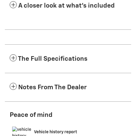
A closer look at what’s included
The Full Specifications
Notes From The Dealer
Peace of mind
Vehicle history report