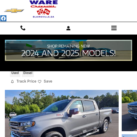
Skip to main content
2021 Chevrolet Silverado 1500 LTZ
Used
Diesel
Track Price
Save