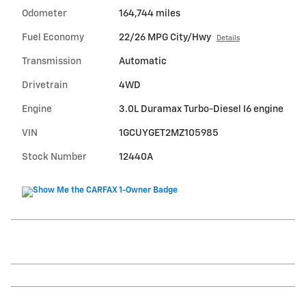
Odometer
164,744 miles
Fuel Economy
22/26 MPG City/Hwy
Details
Transmission
Automatic
Drivetrain
4WD
Engine
3.0L Duramax Turbo-Diesel I6 engine
VIN
1GCUYGET2MZ105985
Stock Number
12440A