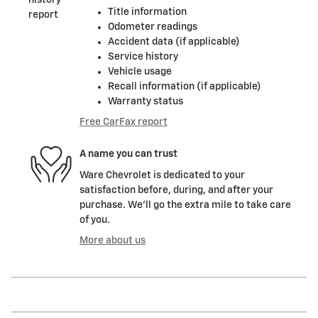
Title information
Odometer readings
Accident data (if applicable)
Service history
Vehicle usage
Recall information (if applicable)
Warranty status
Free CarFax report
A name you can trust
Ware Chevrolet is dedicated to your
satisfaction before, during, and after your
purchase. We'll go the extra mile to take care
of you.
More about us