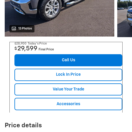
13 Photos
$28,900
Today's Price
29,599
$
Final Price
Call Us
Lock In Price
Value Your Trade
Accessories
Price details