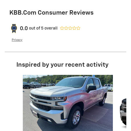
KBB.com Consumer Reviews
0.0
out of
5
overall
Privacy
Inspired by your recent activity
Slide 1 of 6