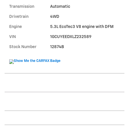
Transmission
Automatic
Drivetrain
4WD
Engine
5.3L EcoTec3 V8 engine with DFM
VIN
1GCUYEEDXLZ232589
Stock Number
12874B