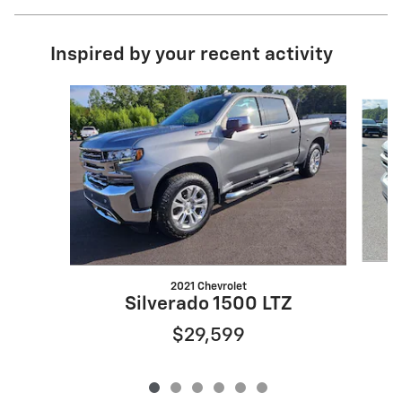
Inspired by your recent activity
Slide 1 of 6
2021 Chevrolet
Silverado 1500 LTZ
$29,599