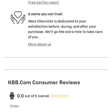
Free CarFax report
A name you can trust
Ware Chevrolet is dedicated to your
satisfaction before, during, and after your
purchase. We'll go the extra mile to take care
of you.
More about us
KBB.com Consumer Reviews
0.0
out of
5
overall
Privacy