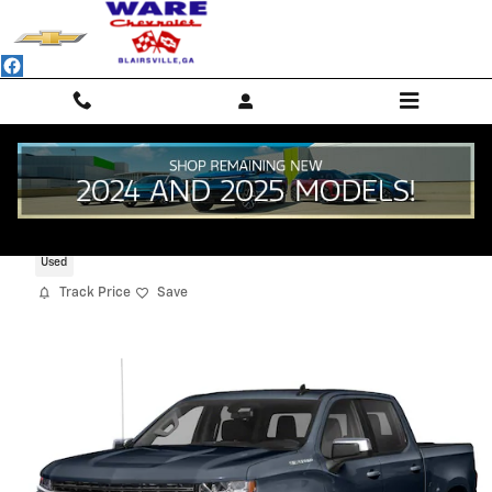
Skip to main content
2020 Chevrolet Silverado 1500 RST
Used
Track Price
Save