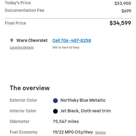
Today's Price
$33,900
Documentation Fee
$699
$34,599
Final Price
Ware Chevrolet
Call 706-487-8258
Location Details
We’re here to help
The overview
Exterior Color
Northsky Blue Metallic
Interior Color
Jet Black, Cloth seat trim
Odometer
75,567 miles
Fuel Economy
19/22 MPG City/Hwy
Details