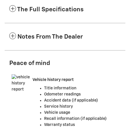
The Full Specifications
Notes From The Dealer
Peace of mind
Vehicle history report
Title information
Odometer readings
Accident data (if applicable)
Service history
Vehicle usage
Recall information (if applicable)
Warranty status