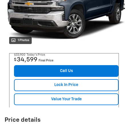
1 Photos
$33,900
Today's Price
34,599
$
Final Price
Call Us
Lock In Price
Value Your Trade
Price details