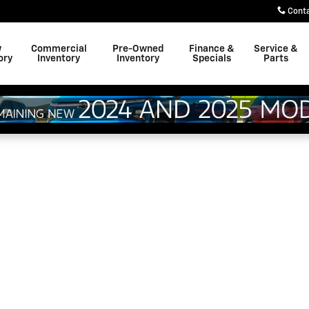
Cont
w
Commercial
Pre-Owned
Finance &
Service &
ory
Inventory
Inventory
Specials
Parts