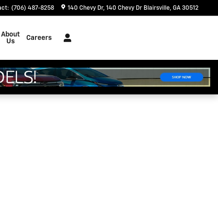
act
:
(706) 487-8258
140 Chevy Dr
140 Chevy Dr
Blairsville
,
GA
30512
About
Careers
Us