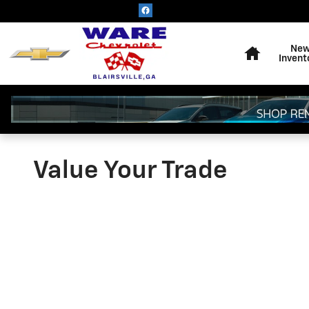
Skip to main content
Home
Ne
Invent
Value Your Trade