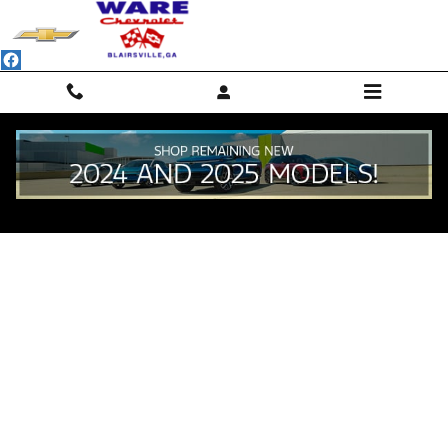
Skip to main content
Value Your Trade