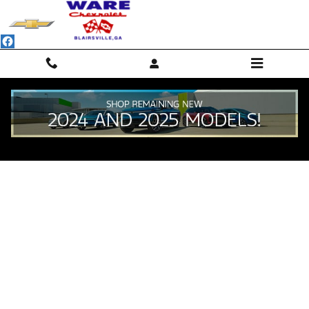
Skip to main content
Value Your Trade