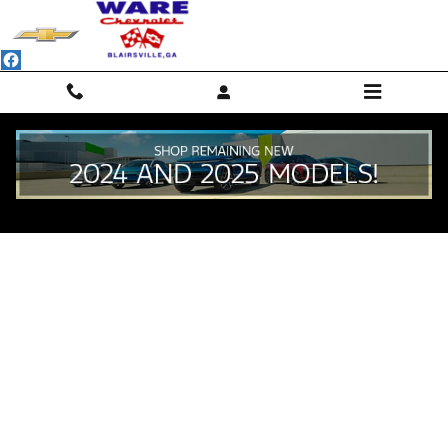
Skip to main content
Value Your Trade