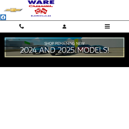
Skip to main content
Value Your Trade