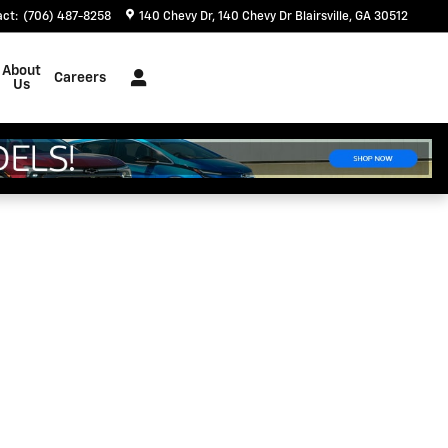
act
:
(706) 487-8258
140 Chevy Dr
140 Chevy Dr
Blairsville
,
GA
30512
About
Careers
Us