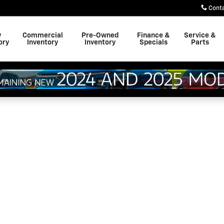
Cont
w
Commercial
Pre-Owned
Finance &
Service &
ory
Inventory
Inventory
Specials
Parts