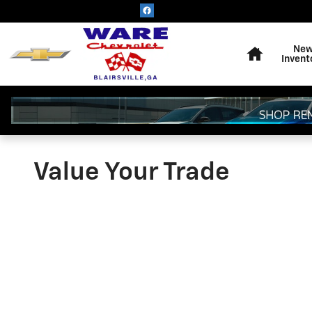
Skip to main content
Home
Ne
Invent
Value Your Trade