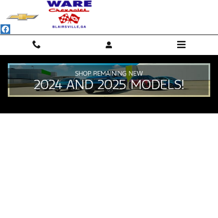
Skip to main content
Value Your Trade