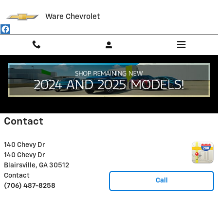
Skip to main content
Ware Chevrolet
Disclaimer: The Manufacturer’s Suggested Retail Price excludes tax, title,
license, dealer fees and optional equipment. Dealer sets final price.
1
Dealer Discount applied to everyone
Contact
140 Chevy Dr
140 Chevy Dr
Blairsville
,
GA
30512
Contact
Call
(706) 487-8258