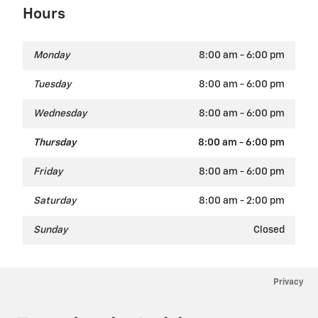
Hours
Monday
8:00 am - 6:00 pm
Tuesday
8:00 am - 6:00 pm
Wednesday
8:00 am - 6:00 pm
Thursday
8:00 am - 6:00 pm
Friday
8:00 am - 6:00 pm
Saturday
8:00 am - 2:00 pm
Sunday
Closed
Privacy