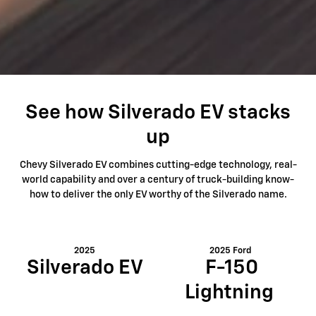
See how Silverado EV stacks
up
Chevy Silverado EV combines cutting-edge technology, real-
world capability and over a century of truck-building know-
how to deliver the only EV worthy of the Silverado name.
2025
2025 Ford
Silverado EV
F-150
Lightning