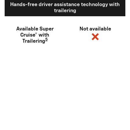
Hands-free driver assistance technology with
trailering
Available Super
Not available
Cruise® with
5
Trailering
Diagonal steering (or similar)
Available
Not available
6
Sidewinder
View Silverado EV Inventory