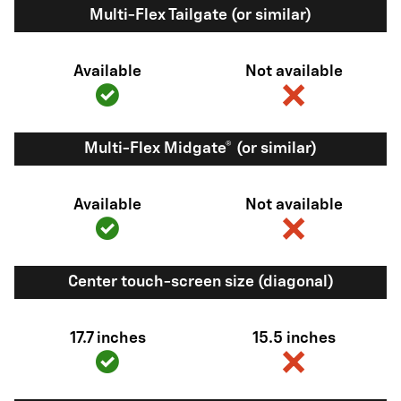
Multi-Flex Tailgate (or similar)
Available
Not available
Multi-Flex Midgate® (or similar)
Available
Not available
Center touch-screen size (diagonal)
17.7 inches
15.5 inches