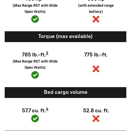
(Max Range RST with Wide
(with extended range
Open Watts)
battery)
Torque (max available)
3
785 lb.-ft.
775 lb.-ft.
(Max Range RST with Wide
Open Watts)
Bed cargo volume
4
57.7 cu. ft.
52.8 cu. ft.