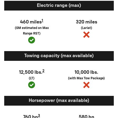
Electric range (max)
1
460 miles
320 miles
(GM estimated on Max
(Lariat)
Range RST)
Towing capacity (max available)
2
12,500 lbs.
10,000 lbs.
(LT)
(with Max Tow Package)
Horsepower (max available)
3
760 hp
580 hp