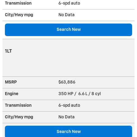
Transmission
6-spd auto
City/Hwy
mpg
No Data
Search New
1LT
MSRP
$63,886
Engine
350 HP / 6.6 L / 8 cyl
Transmission
6-spd auto
City/Hwy
mpg
No Data
Search New