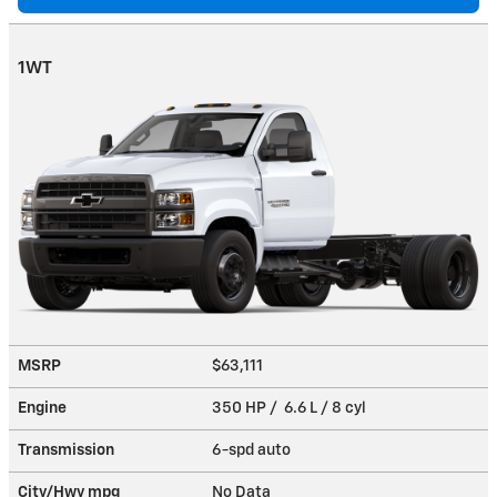
1WT
MSRP
$63,111
Engine
350 HP / 6.6 L / 8 cyl
Transmission
6-spd auto
City/Hwy
mpg
No Data