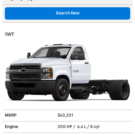
Search New
1WT
MSRP
$63,231
Engine
350 HP / 6.6 L / 8 cyl