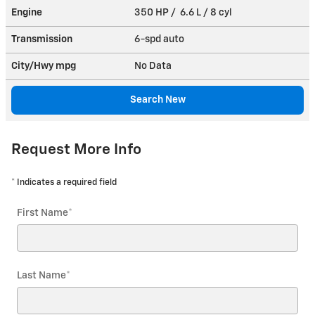
Engine
350 HP / 6.6 L / 8 cyl
Transmission
6-spd auto
City/Hwy
mpg
No Data
Search New
Request More Info
* Indicates a required field
First Name
*
Last Name
*