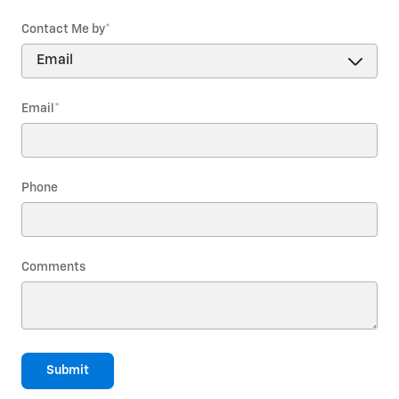
Contact Me by
*
Email
*
Phone
Comments
Submit