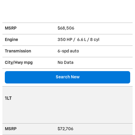
MSRP
$68,506
Engine
350 HP / 6.6 L / 8 cyl
Transmission
6-spd auto
City/Hwy
mpg
No Data
Search New
1LT
MSRP
$72,706