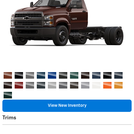
View New Inventory
Trims