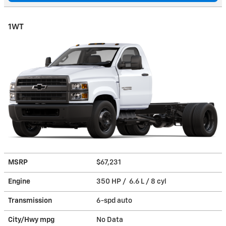
1WT
MSRP
$67,231
Engine
350 HP / 6.6 L / 8 cyl
Transmission
6-spd auto
City/Hwy
mpg
No Data