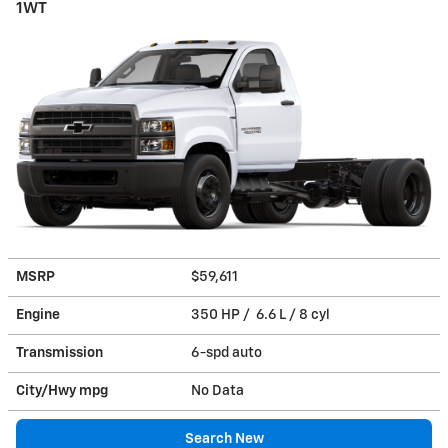
1WT
MSRP
$59,611
Engine
350 HP / 6.6 L / 8 cyl
Transmission
6-spd auto
City/Hwy
mpg
No Data
Search New