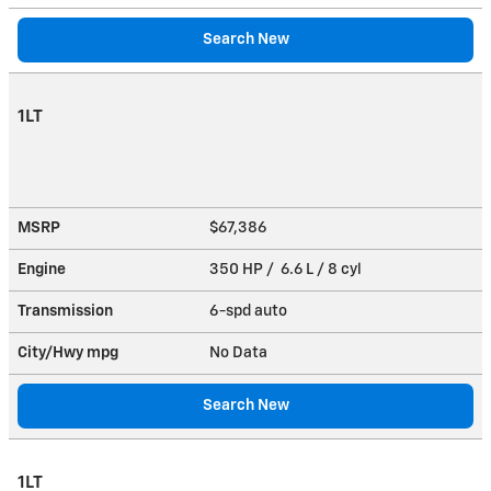
Search New
1LT
MSRP
$67,386
Engine
350 HP / 6.6 L / 8 cyl
Transmission
6-spd auto
City/Hwy
mpg
No Data
Search New
1LT