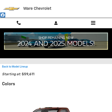
Skip to main content
Ware Chevrolet
2026 Chevrolet Silverado 5500
HD Truck
Back to Model Lineup
Starting at
:
$59,611
Colors