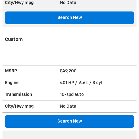
City/Hwy
mpg
No Data
Search New
Custom
MSRP
$49,200
Engine
401 HP / 6.6 L / 8 cyl
Transmission
10-spd auto
City/Hwy
mpg
No Data
Search New