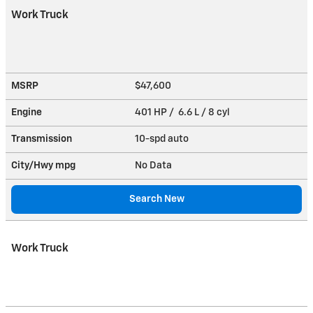
Work Truck
MSRP
$47,600
Engine
401 HP / 6.6 L / 8 cyl
Transmission
10-spd auto
City/Hwy
mpg
No Data
Search New
Work Truck