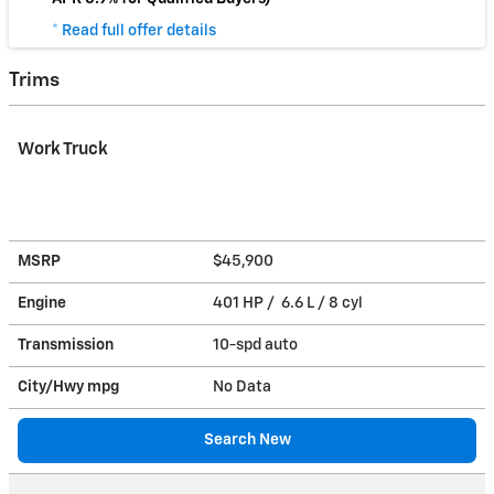
* Read full offer details
Trims
Work Truck
MSRP
$45,900
Engine
401 HP / 6.6 L / 8 cyl
Transmission
10-spd auto
City/Hwy
mpg
No Data
Search New