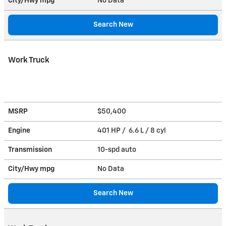
City/Hwy
mpg
No Data
Search New
Work Truck
MSRP
$50,400
Engine
401 HP / 6.6 L / 8 cyl
Transmission
10-spd auto
City/Hwy
mpg
No Data
Search New