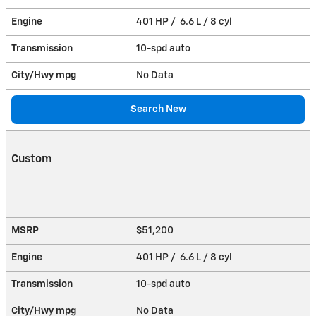
Engine
401 HP / 6.6 L / 8 cyl
Transmission
10-spd auto
City/Hwy
mpg
No Data
Search New
Custom
MSRP
$51,200
Engine
401 HP / 6.6 L / 8 cyl
Transmission
10-spd auto
City/Hwy
mpg
No Data