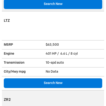
Search New
LTZ
MSRP
$63,500
Engine
401 HP / 6.6 L / 8 cyl
Transmission
10-spd auto
City/Hwy
mpg
No Data
Search New
ZR2