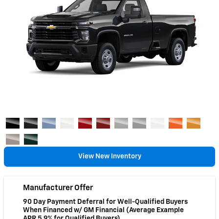
View New Inventory
Manufacturer Offer
90 Day Payment Deferral for Well-Qualified Buyers
When Financed w/ GM Financial (Average Example
APR 5.9% for Qualified Buyers)