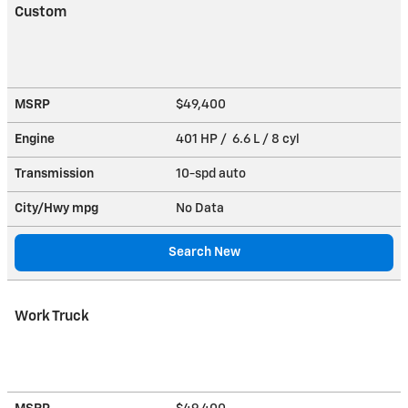
Custom
MSRP
$49,400
Engine
401 HP / 6.6 L / 8 cyl
Transmission
10-spd auto
City/Hwy
mpg
No Data
Search New
Work Truck