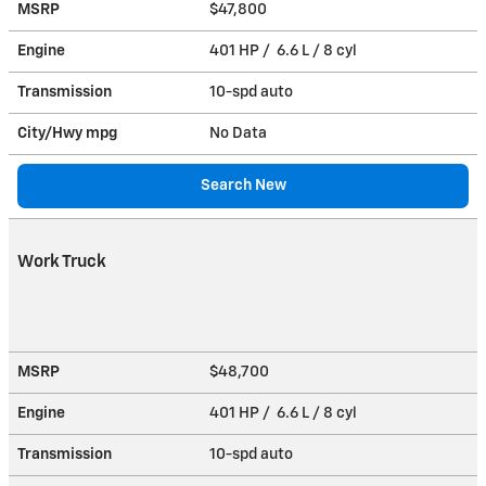
MSRP
$47,800
Engine
401 HP / 6.6 L / 8 cyl
Transmission
10-spd auto
City/Hwy
mpg
No Data
Search New
Work Truck
MSRP
$48,700
Engine
401 HP / 6.6 L / 8 cyl
Transmission
10-spd auto