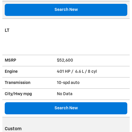
Search New
LT
MSRP
$52,600
Engine
401 HP / 6.6 L / 8 cyl
Transmission
10-spd auto
City/Hwy
mpg
No Data
Search New
Custom