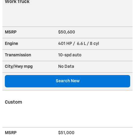
Work Truck
MSRP
$50,600
Engine
401 HP / 6.6 L / 8 cyl
Transmission
10-spd auto
City/Hwy
mpg
No Data
Search New
Custom
MSRP
$51,000