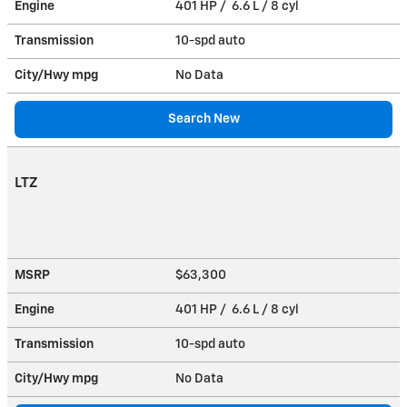
Engine
401 HP / 6.6 L / 8 cyl
Transmission
10-spd auto
City/Hwy
mpg
No Data
Search New
LTZ
MSRP
$63,300
Engine
401 HP / 6.6 L / 8 cyl
Transmission
10-spd auto
City/Hwy
mpg
No Data