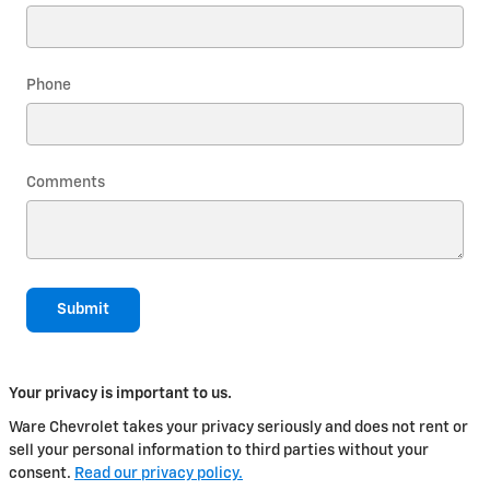
Phone
Comments
Submit
Your privacy is important to us.
Ware Chevrolet takes your privacy seriously and does not rent or
sell your personal information to third parties without your
consent.
Read our privacy policy.