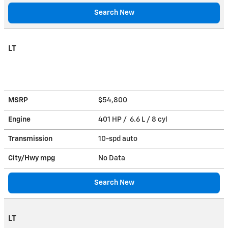
Search New
LT
MSRP
$54,800
Engine
401 HP / 6.6 L / 8 cyl
Transmission
10-spd auto
City/Hwy
mpg
No Data
Search New
LT