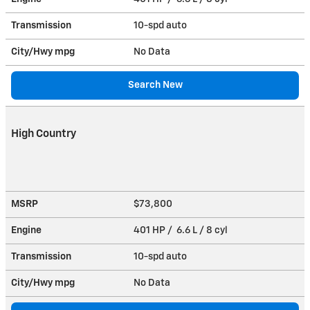
Transmission
10-spd auto
City/Hwy
mpg
No Data
Search New
High Country
MSRP
$73,800
Engine
401 HP / 6.6 L / 8 cyl
Transmission
10-spd auto
City/Hwy
mpg
No Data