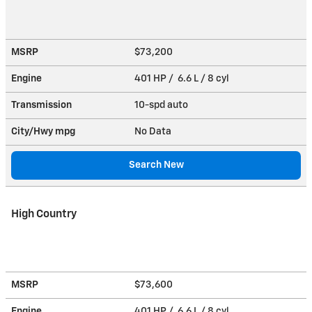
MSRP
$73,200
Engine
401 HP / 6.6 L / 8 cyl
Transmission
10-spd auto
City/Hwy
mpg
No Data
Search New
High Country
MSRP
$73,600
Engine
401 HP / 6.6 L / 8 cyl