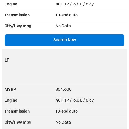
Engine
401 HP / 6.6 L / 8 cyl
Transmission
10-spd auto
City/Hwy
mpg
No Data
Search New
LT
MSRP
$54,600
Engine
401 HP / 6.6 L / 8 cyl
Transmission
10-spd auto
City/Hwy
mpg
No Data