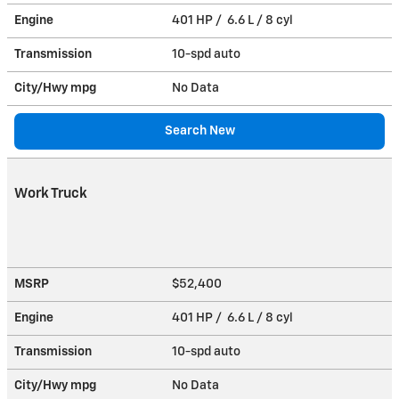
Engine
401 HP / 6.6 L / 8 cyl
Transmission
10-spd auto
City/Hwy
mpg
No Data
Search New
Work Truck
MSRP
$52,400
Engine
401 HP / 6.6 L / 8 cyl
Transmission
10-spd auto
City/Hwy
mpg
No Data