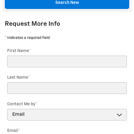
Search New
Request More Info
* Indicates a required field
First Name
*
Last Name
*
Contact Me by
*
Email
*