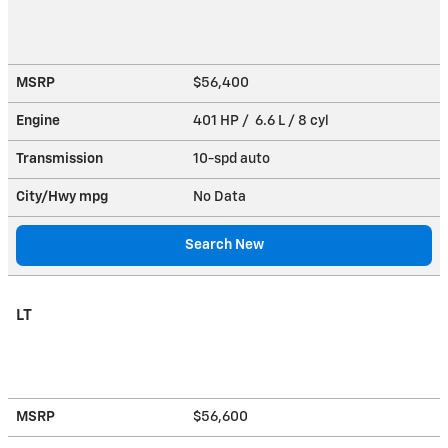
MSRP
$56,400
Engine
401 HP / 6.6 L / 8 cyl
Transmission
10-spd auto
City/Hwy
mpg
No Data
Search New
LT
MSRP
$56,600