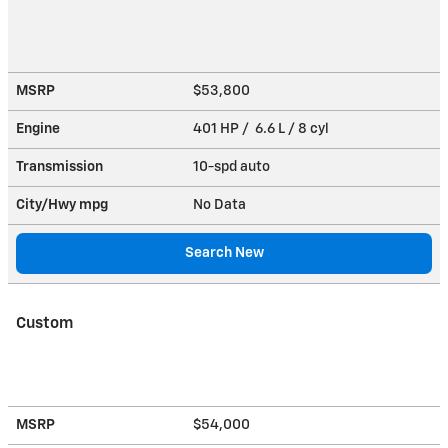
MSRP
$53,800
Engine
401 HP / 6.6 L / 8 cyl
Transmission
10-spd auto
City/Hwy
mpg
No Data
Search New
Custom
MSRP
$54,000