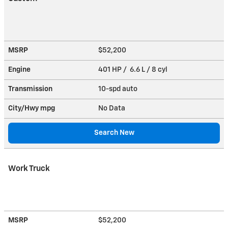
MSRP
$52,200
Engine
401 HP / 6.6 L / 8 cyl
Transmission
10-spd auto
City/Hwy
mpg
No Data
Search New
Work Truck
MSRP
$52,200