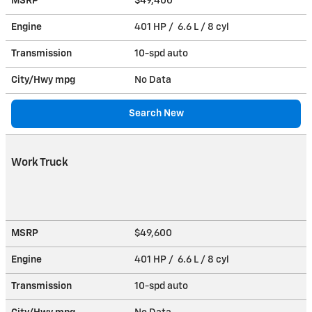
MSRP
$49,400
Engine
401 HP / 6.6 L / 8 cyl
Transmission
10-spd auto
City/Hwy
mpg
No Data
Search New
Work Truck
MSRP
$49,600
Engine
401 HP / 6.6 L / 8 cyl
Transmission
10-spd auto