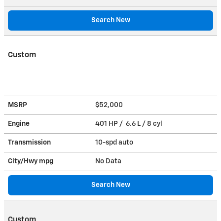
Search New
Custom
MSRP
$52,000
Engine
401 HP / 6.6 L / 8 cyl
Transmission
10-spd auto
City/Hwy
mpg
No Data
Search New
Custom