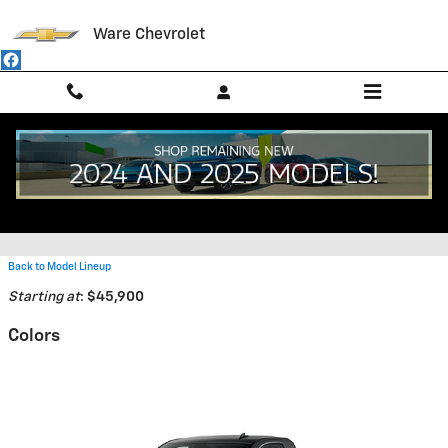
Skip to main content
Ware Chevrolet
2026 Chevrolet Silverado 2500
HD Truck
Back to Model Lineup
Starting at
:
$45,900
Colors