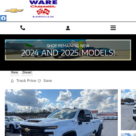
Skip to main content
2026 Chevrolet Silverado 2500 HD WT
New
Diesel
Track Price
Save