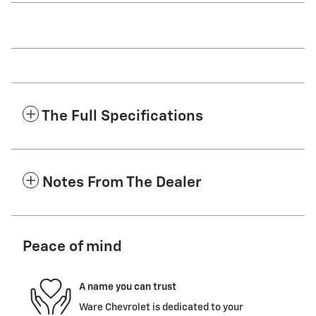
The Full Specifications
Notes From The Dealer
Peace of mind
A name you can trust
Ware Chevrolet is dedicated to your