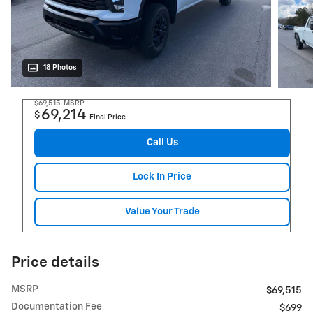
18 Photos
$69,515
MSRP
69,214
$
Final Price
Call Us
Lock In Price
Value Your Trade
Price details
MSRP
$69,515
Documentation Fee
$699