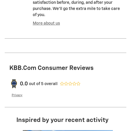
satisfaction before, during, and after your
purchase. We'll go the extra mile to take care
of you.
More about us
KBB.com Consumer Reviews
0.0
out of
5
overall
Privacy
Inspired by your recent activity