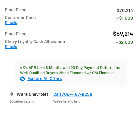
Final Price
$70,214
Customer Cash
- $1,000
Details
$69,214
Final Price
Chevy Loyalty Cash Allowance
- $2,000
Details
4.9% APR for 48 Months and 90 Day Payment Deferral for
Well-Qualified Buyers When Financed w/ GM Financial
Explore All Offers
Ware Chevrolet
Call 706-487-8258
Location Details
We’re here to help