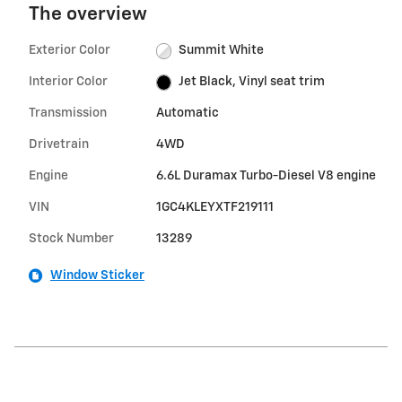
The overview
Exterior Color
Summit White
Interior Color
Jet Black, Vinyl seat trim
Transmission
Automatic
Drivetrain
4WD
Engine
6.6L Duramax Turbo-Diesel V8 engine
VIN
1GC4KLEYXTF219111
Stock Number
13289
Window Sticker