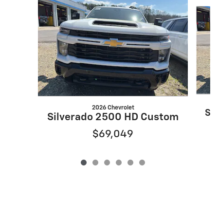
Slide 1 of 6
2026 Chevrolet
Si
Silverado 2500 HD Custom
$69,049