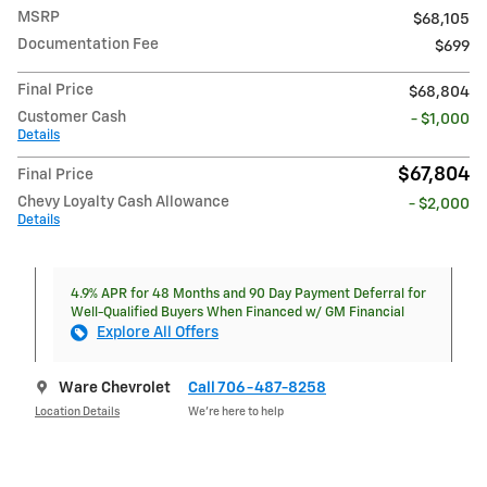
MSRP
$68,105
Documentation Fee
$699
Final Price
$68,804
Customer Cash
- $1,000
Details
$67,804
Final Price
Chevy Loyalty Cash Allowance
- $2,000
Details
4.9% APR for 48 Months and 90 Day Payment Deferral for
Well-Qualified Buyers When Financed w/ GM Financial
Explore All Offers
Ware Chevrolet
Call 706-487-8258
Location Details
We’re here to help