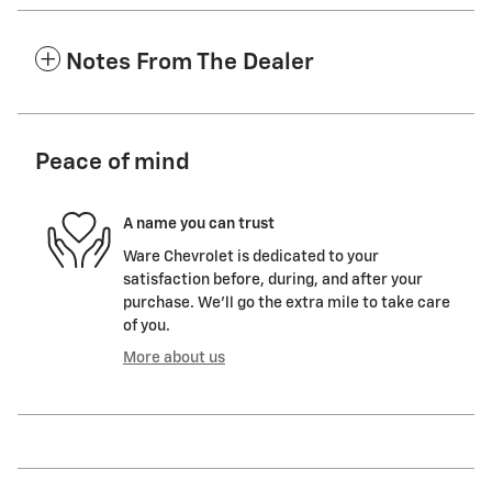
Notes From The Dealer
Peace of mind
A name you can trust
Ware Chevrolet is dedicated to your
satisfaction before, during, and after your
purchase. We'll go the extra mile to take care
of you.
More about us