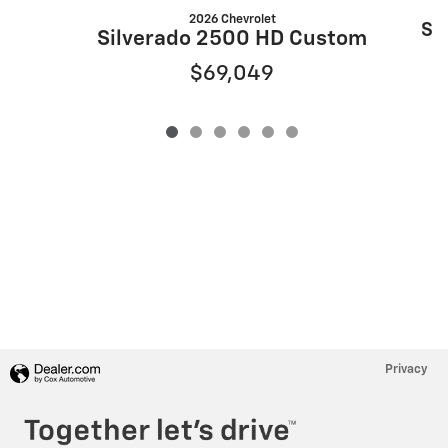
2026 Chevrolet
Si
Silverado 2500 HD Custom
$69,049
Privacy