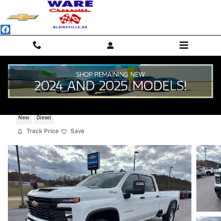
Skip to main content
2026 Chevrolet Silverado 2500 HD WT
New
Diesel
Track Price
Save