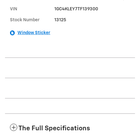
VIN
1GC4KLEY7TF139300
Stock Number
13125
Window Sticker
The Full Specifications