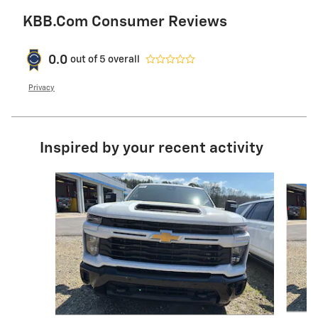
KBB.com Consumer Reviews
0.0
out of
5
overall
Privacy
Inspired by your recent activity
Slide 1 of 6