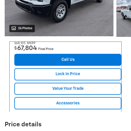
26 Photos
$68,105
MSRP
67,804
$
Final Price
Call Us
Lock In Price
Value Your Trade
Accessories
Price details