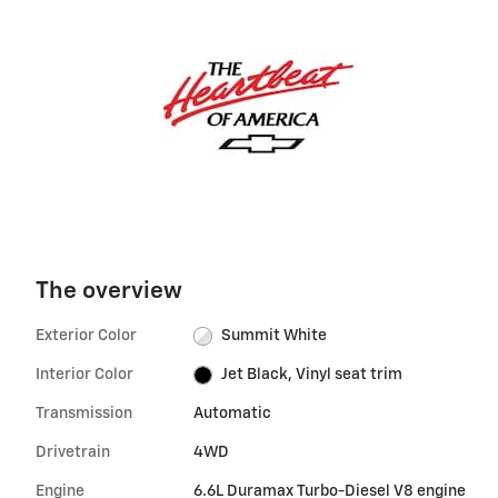
The overview
Exterior Color
Summit White
Interior Color
Jet Black, Vinyl seat trim
Transmission
Automatic
Drivetrain
4WD
Engine
6.6L Duramax Turbo-Diesel V8 engine