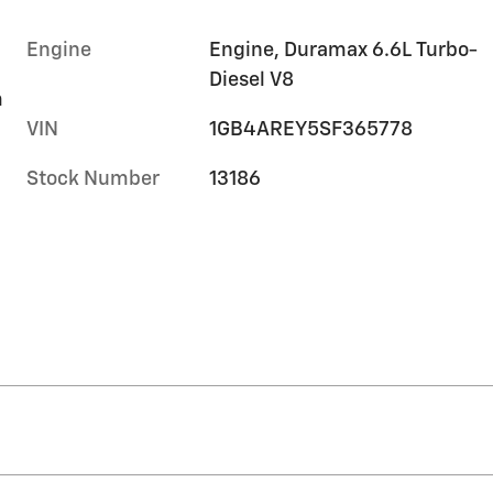
Engine
Engine, Duramax 6.6L Turbo-
Diesel V8
m
VIN
1GB4AREY5SF365778
Stock Number
13186