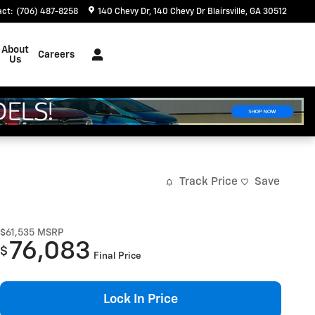
act
:
(706) 487-8258
140 Chevy Dr
140 Chevy Dr
Blairsville
,
GA
30512
About
Careers
Us
Track Price
Save
$61,535
MSRP
76,083
$
Final Price
Lock In Price