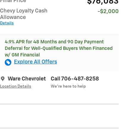
$76,083
Final Price
Chevy Loyalty Cash
-$2,000
Allowance
Details
4.9% APR for 48 Months and 90 Day Payment
Deferral for Well-Qualified Buyers When Financed
w/ GM Financial
Explore All Offers
Ware Chevrolet
Call 706-487-8258
Location Details
We’re here to help