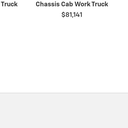
 Truck
Chassis Cab Work Truck
$81,141