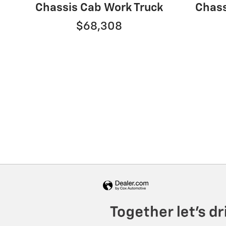
Chassis Cab Work Truck
Chass
$68,308