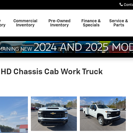
Cont
w
Commercial
Pre-Owned
Finance &
Service &
ory
Inventory
Inventory
Specials
Parts
 HD Chassis Cab Work Truck