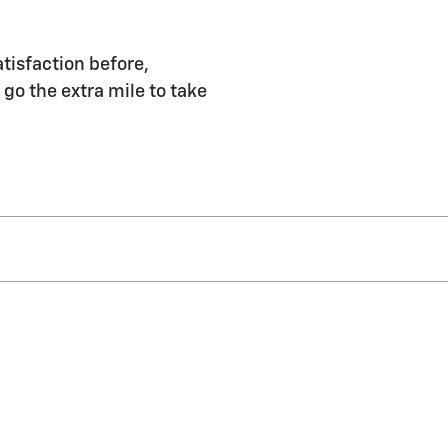
tisfaction before,
 go the extra mile to take