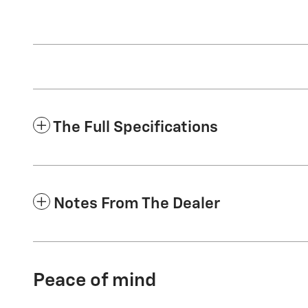
The Full Specifications
Notes From The Dealer
Peace of mind