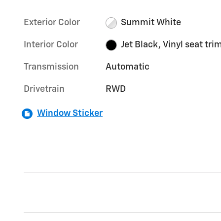
Exterior Color
Summit White
Interior Color
Jet Black, Vinyl seat tri
Transmission
Automatic
Drivetrain
RWD
Window Sticker