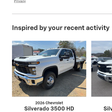
Privacy
Inspired by your recent activity
2026 Chevrolet
Silverado 3500 HD
Si