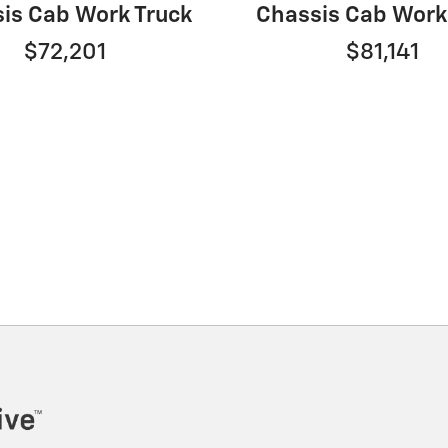
is Cab Work Truck
Chassis Cab Work
$72,201
$81,141