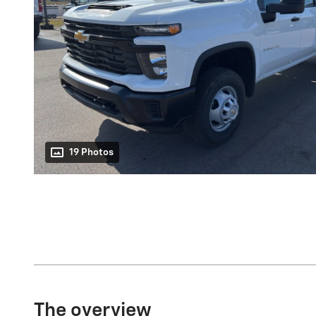
19 Photos
The overview