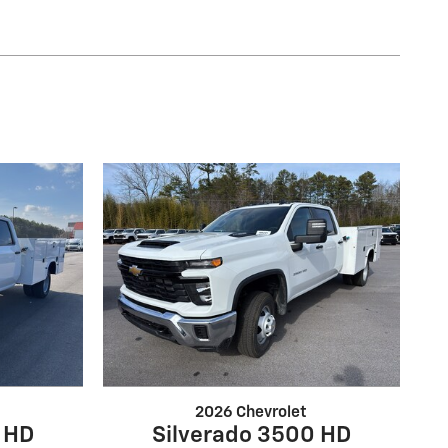
2026 Chevrolet
 HD
Silverado 3500 HD