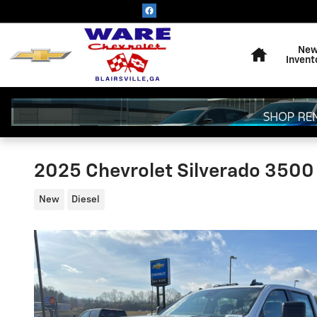
Skip to main content
Home
Ne
Invent
2025 Chevrolet Silverado 3500
New
Diesel