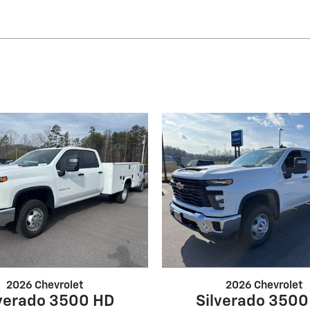
2026 Chevrolet
2026 Chevrolet
lverado 3500 HD
Silverado 3500