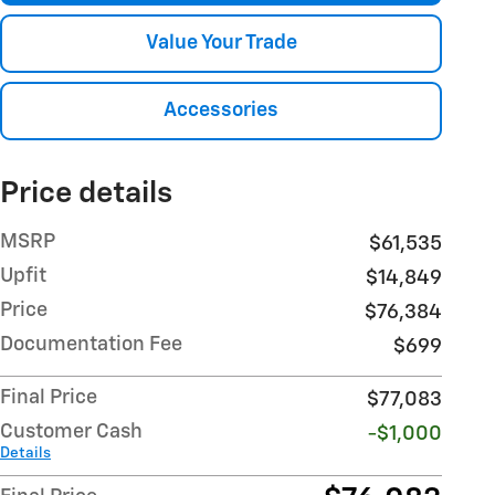
Value Your Trade
Accessories
Price details
MSRP
$61,535
Upfit
$14,849
Price
$76,384
Documentation Fee
$699
Final Price
$77,083
Customer Cash
-$1,000
Details