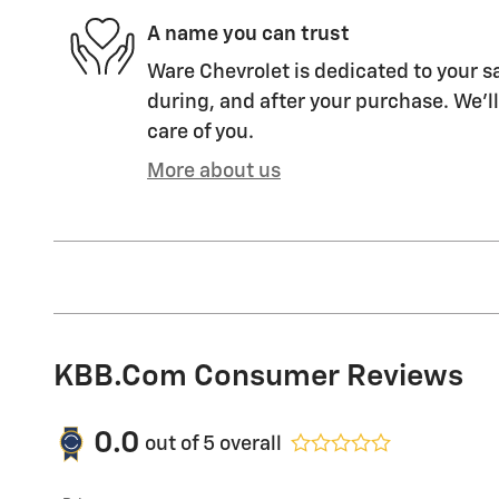
A name you can trust
Ware Chevrolet is dedicated to your sa
during, and after your purchase. We'll
care of you.
More about us
KBB.com Consumer Reviews
0.0
out of
5
overall