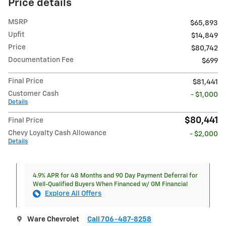
Price details
MSRP
$65,893
Upfit
$14,849
Price
$80,742
Documentation Fee
$699
Final Price
$81,441
Customer Cash
- $1,000
Details
$80,441
Final Price
Chevy Loyalty Cash Allowance
- $2,000
Details
4.9% APR for 48 Months and 90 Day Payment Deferral for
Well-Qualified Buyers When Financed w/ GM Financial
Explore All Offers
Ware Chevrolet
Call 706-487-8258