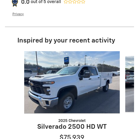
0.0
out of
5
overall
Privacy
Inspired by your recent activity
Slide 1 of 6
2025 Chevrolet
Silverado 2500 HD WT
$75,939