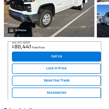
16 Photos
$65,893
MSRP
80,441
$
Final Price
Call Us
Lock In Price
Value Your Trade
Accessories