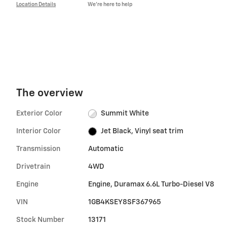
Location Details
We’re here to help
The overview
Exterior Color
Summit White
Interior Color
Jet Black, Vinyl seat trim
Transmission
Automatic
Drivetrain
4WD
Engine
Engine, Duramax 6.6L Turbo-Diesel V8
VIN
1GB4KSEY8SF367965
Stock Number
13171