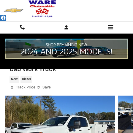
Skip to main content
2025 Chevrolet Silverado 3500 HD Chass
Cab Work Truck
New
Diesel
Track Price
Save