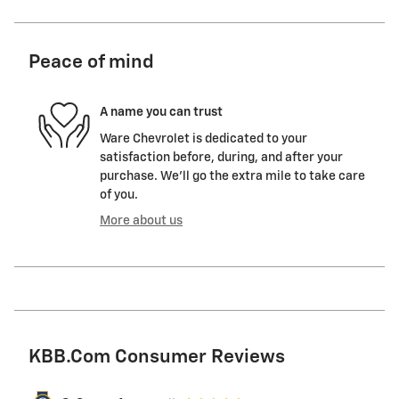
Peace of mind
A name you can trust
Ware Chevrolet is dedicated to your
satisfaction before, during, and after your
purchase. We'll go the extra mile to take care
of you.
More about us
KBB.com Consumer Reviews