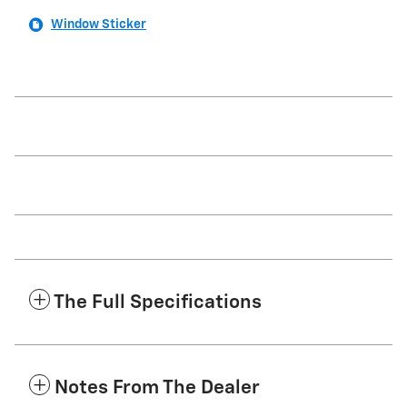
Window Sticker
The Full Specifications
Notes From The Dealer