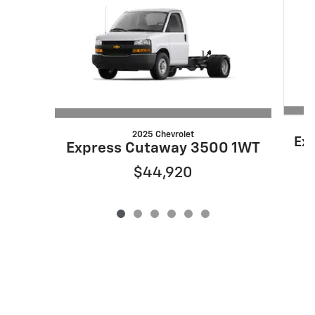
2025 Chevrolet
Ex
Express Cutaway 3500 1WT
$44,920