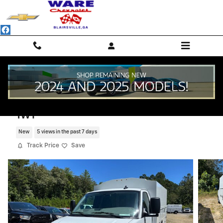
Skip to main content
2025 Chevrolet Express Cutaway 3500
1WT
New
5 views in the past 7 days
Track Price
Save