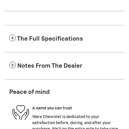
The Full Specifications
Notes From The Dealer
Peace of mind
A name you can trust
Ware Chevrolet is dedicated to your
satisfaction before, during, and after your
purchase. We'll go the extra mile to take care