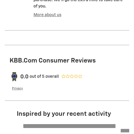
of you.
More about us
KBB.com Consumer Reviews
0.0
out of
5
overall
Privacy
Inspired by your recent activity
Slide 1 of 6