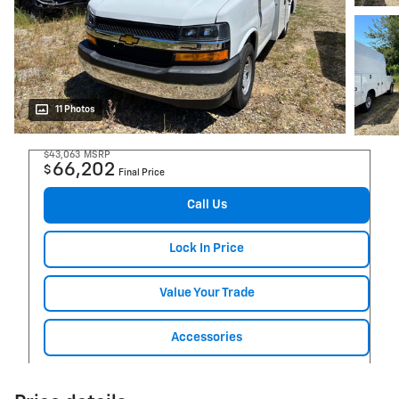
11 Photos
$43,063
MSRP
66,202
$
Final Price
Call Us
Lock In Price
Value Your Trade
Accessories