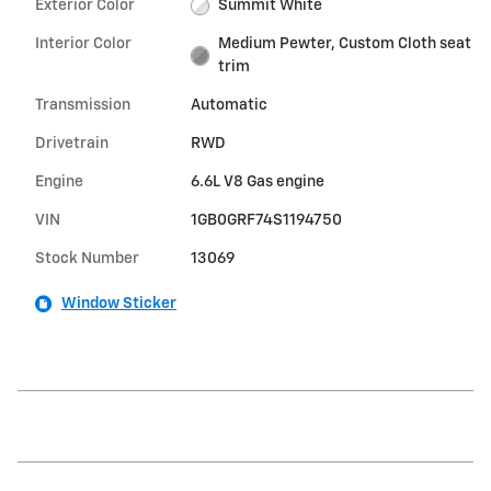
Exterior Color
Summit White
Interior Color
Medium Pewter, Custom Cloth seat
trim
Transmission
Automatic
Drivetrain
RWD
Engine
6.6L V8 Gas engine
VIN
1GB0GRF74S1194750
Stock Number
13069
Window Sticker