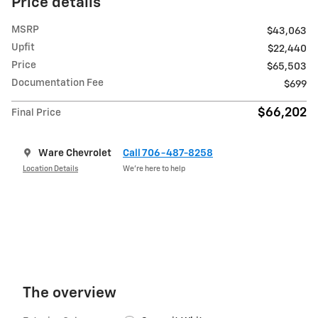
Price details
MSRP
$43,063
Upfit
$22,440
Price
$65,503
Documentation Fee
$699
$66,202
Final Price
Ware Chevrolet
Call 706-487-8258
Location Details
We’re here to help
The overview