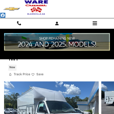
Skip to main content
2025 Chevrolet Express Cutaway 3500
1WT
New
Track Price
Save