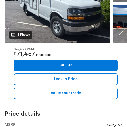
5 Photos
$42,653
MSRP
71,457
$
Final Price
Call Us
Lock In Price
Value Your Trade
Price details
MSRP
$42,653