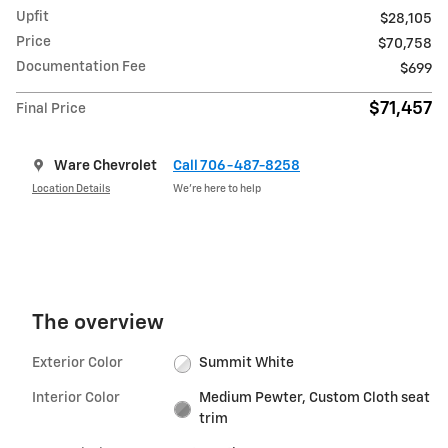
Upfit
$28,105
Price
$70,758
Documentation Fee
$699
$71,457
Final Price
Ware Chevrolet
Call 706-487-8258
Location Details
We’re here to help
The overview
Exterior Color
Summit White
Interior Color
Medium Pewter, Custom Cloth seat
trim