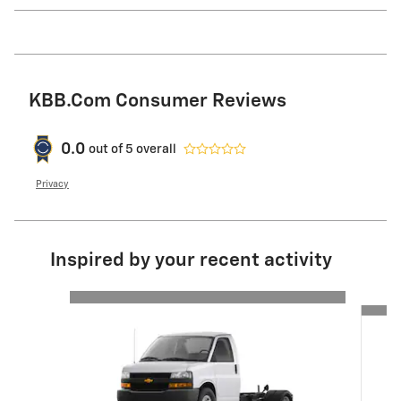
KBB.com Consumer Reviews
0.0
out of
5
overall
Privacy
Inspired by your recent activity
Slide 1 of 6