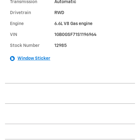
Transmission
Automatic
Drivetrain
RWD
Engine
6.6L V8 Gas engine
VIN
1GB0GSF71S1196964
Stock Number
12985
Window Sticker