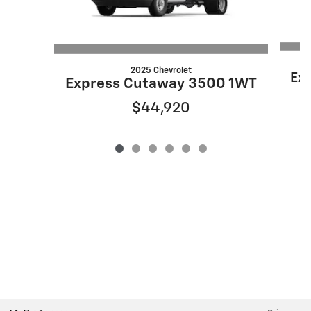
2025 Chevrolet
Ex
Express Cutaway 3500 1WT
$44,920