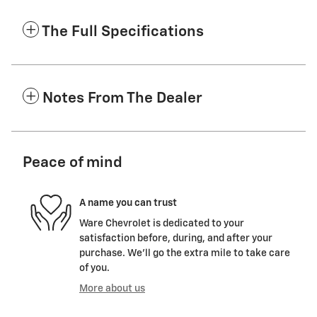
The Full Specifications
Notes From The Dealer
Peace of mind
A name you can trust
Ware Chevrolet is dedicated to your
satisfaction before, during, and after your
purchase. We'll go the extra mile to take care
of you.
More about us