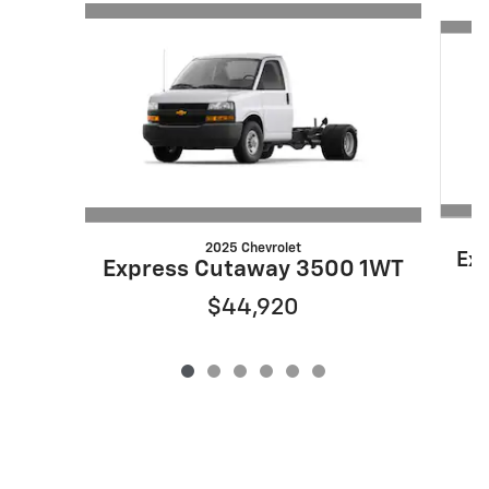
Slide 1 of 6
2025 Chevrolet
Ex
Express Cutaway 3500 1WT
$44,920