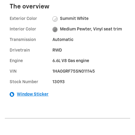
The overview
Exterior Color
Summit White
Interior Color
Medium Pewter, Vinyl seat trim
Transmission
Automatic
Drivetrain
RWD
Engine
6.6L V8 Gas engine
VIN
1HA0GRF75SN011145
Stock Number
13093
Window Sticker