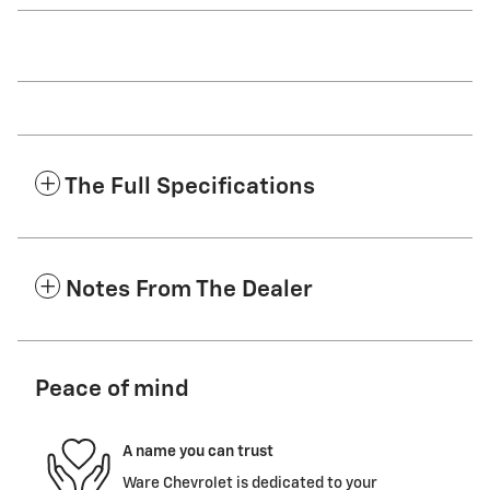
The Full Specifications
Notes From The Dealer
Peace of mind
A name you can trust
Ware Chevrolet is dedicated to your