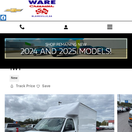
Skip to main content
2025 Chevrolet Express Cutaway 3500
1WT
New
Track Price
Save