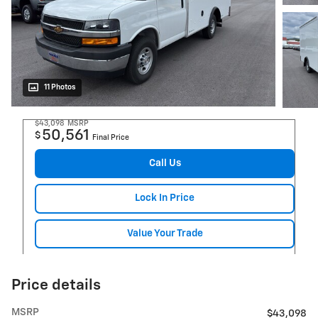
11 Photos
$43,098
MSRP
50,561
$
Final Price
Call Us
Lock In Price
Value Your Trade
Price details
MSRP
$43,098