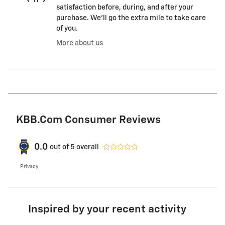
satisfaction before, during, and after your
purchase. We'll go the extra mile to take care
of you.
More about us
KBB.com Consumer Reviews
0.0
out of
5
overall
Privacy
Inspired by your recent activity