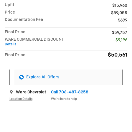
Upfit
$15,960
Price
$59,058
Documentation Fee
$699
Final Price
$59,757
WARE COMMERCIAL DISCOUNT
- $9,196
Details
$50,561
Final Price
Explore All Offers
Ware Chevrolet
Call 706-487-8258
Location Details
We’re here to help