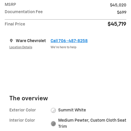
MSRP
$45,020
Documentation Fee
$699
$45,719
Final Price
Ware Chevrolet
Call 706-487-8258
Location Details
We’re here to help
The overview
Exterior Color
Summit White
Interior Color
Medium Pewter, Custom Cloth Seat
Trim