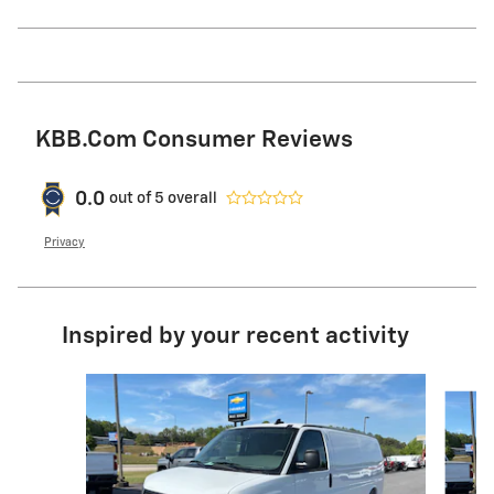
KBB.com Consumer Reviews
0.0
out of
5
overall
Privacy
Inspired by your recent activity
Slide 1 of 6