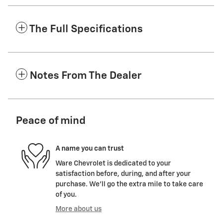
The Full Specifications
Notes From The Dealer
Peace of mind
A name you can trust
Ware Chevrolet is dedicated to your
satisfaction before, during, and after your
purchase. We'll go the extra mile to take care
of you.
More about us