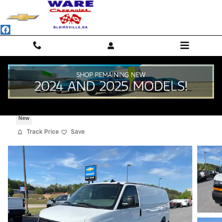
Skip to main content
2025 Chevrolet Express Cargo WT
New
Track Price
Save