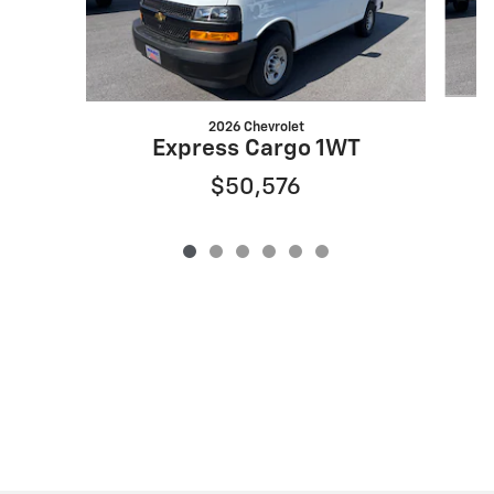
2026 Chevrolet
Express Cargo 1WT
$50,576