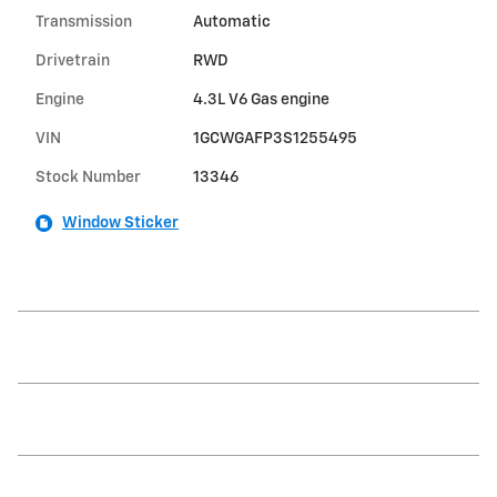
Transmission
Automatic
Drivetrain
RWD
Engine
4.3L V6 Gas engine
VIN
1GCWGAFP3S1255495
Stock Number
13346
Window Sticker