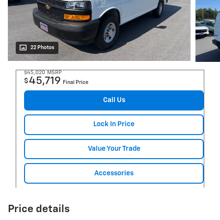
22 Photos
$45,020
MSRP
45,719
$
Final Price
Call Us
Lock In Price
Value Your Trade
Accessories
Price details