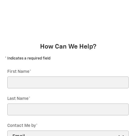
How Can We Help?
* Indicates a required field
First Name
*
Last Name
*
Contact Me by
*