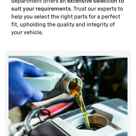
department offers an
extensive selection to
suit your requirements
. Trust our experts to
help you select the right parts for a perfect
fit, upholding the quality and integrity of
your vehicle.