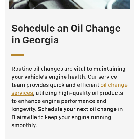
Schedule an Oil Change
in Georgia
Routine oil changes are
vital to maintaining
your vehicle's engine health
. Our service
team provides quick and efficient
oil change
services
, utilizing high-quality oil products
to enhance engine performance and
longevity.
Schedule your next oil change
in
Blairsville to keep your engine running
smoothly.