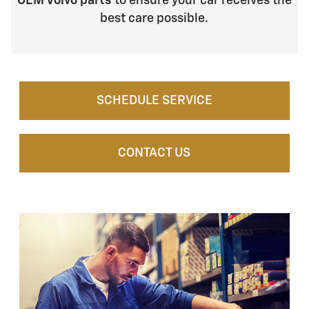
OEM Volvo parts
to ensure your car receives the
best care possible.
SCHEDULE SERVICE
CONTACT US