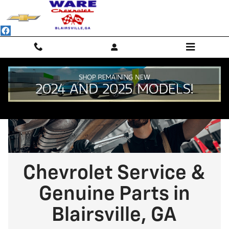
Chevrolet Service & Genuine Parts 
Skip to main content
Chevrolet Service &
Genuine Parts in
Blairsville, GA