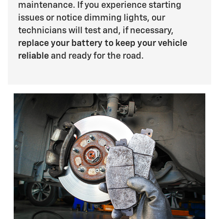
maintenance. If you experience starting
issues or notice dimming lights, our
technicians will test and, if necessary,
replace your battery to keep your vehicle
reliable
and ready for the road.