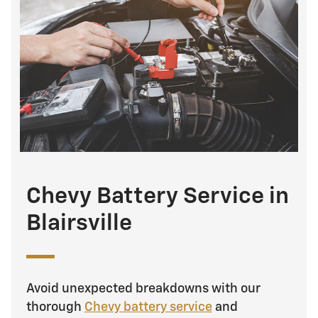
Chevy Battery Service in
Blairsville
Avoid unexpected breakdowns with our
thorough
Chevy battery service
and