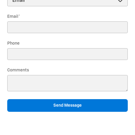
Email
*
Phone
Comments
Send Message