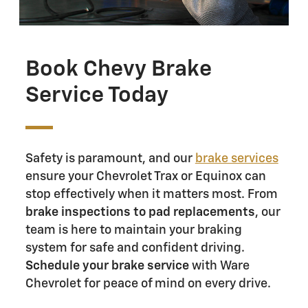
Book Chevy Brake
Service Today
Safety is paramount, and our
brake services
ensure your Chevrolet Trax or Equinox can
stop effectively when it matters most. From
brake inspections to pad replacements
, our
team is here to maintain your braking
system for safe and confident driving.
Schedule your brake service
with Ware
Chevrolet for peace of mind on every drive.