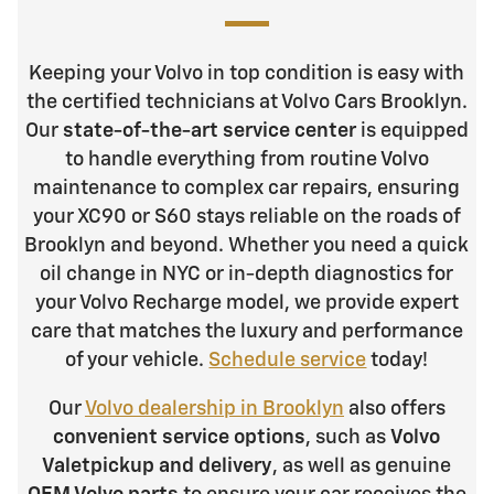
Keeping your Volvo in top condition is easy with
the certified technicians at Volvo Cars Brooklyn.
Our
state-of-the-art service center
is equipped
to handle everything from routine Volvo
maintenance to complex car repairs, ensuring
your XC90 or S60 stays reliable on the roads of
Brooklyn and beyond. Whether you need a quick
oil change in NYC or in-depth diagnostics for
your Volvo Recharge model, we provide expert
care that matches the luxury and performance
of your vehicle.
Schedule service
today!
Our
Volvo dealership in Brooklyn
also offers
convenient service options
, such as
Volvo
Valet
pickup and delivery
, as well as genuine