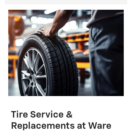
Tire Service &
Replacements at Ware