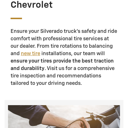
Chevrolet
Ensure your Silverado truck's safety and ride
comfort with professional tire services at
our dealer. From tire rotations to balancing
and
new tire
installations, our team will
ensure your tires provide the best traction
and durability
. Visit us for a comprehensive
tire inspection and recommendations
tailored to your driving needs.