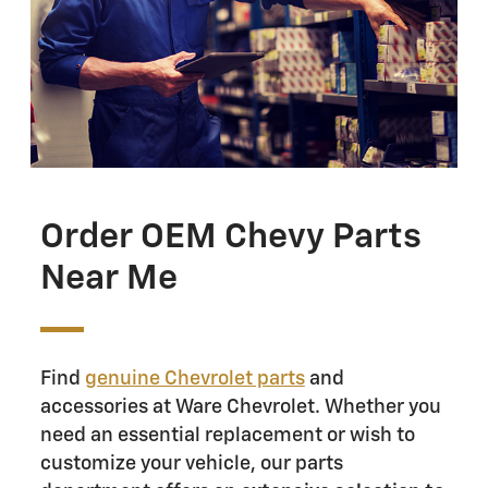
Order OEM Chevy Parts
Near Me
Find
genuine Chevrolet parts
and
accessories at Ware Chevrolet. Whether you
need an essential replacement or wish to
customize your vehicle, our parts