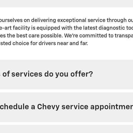
ourselves on delivering exceptional service through o
e-art facility is equipped with the latest diagnostic t
ves the best care possible. We're committed to transp
sted choice for drivers near and far.
of services do you offer?
schedule a Chevy service appointme