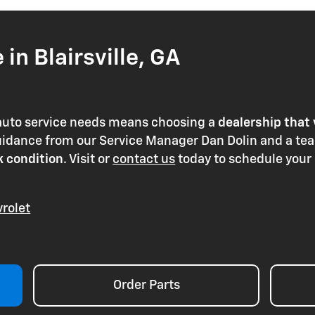
in Blairsville, GA
 auto service needs means choosing a
dealership that 
guidance from our Service Manager Dan Dolin and a te
k condition
. Visit or
contact us
today to schedule your
rolet
Order Parts