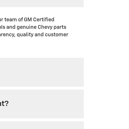
ur team of GM Certified
ools and genuine Chevy parts
arency, quality and customer
nt?