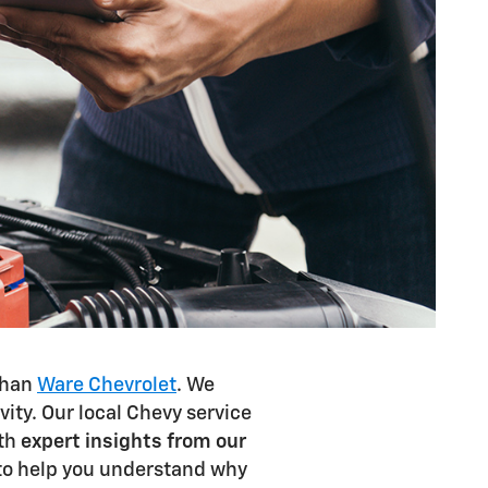
 than
Ware Chevrolet
. We
ty. Our local Chevy service
ith
expert insights from our
 to help you understand why