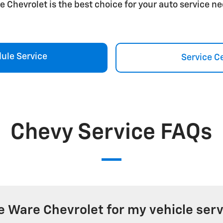
e Chevrolet is the best choice for your auto service ne
ule Service
Service C
Chevy Service FAQs
 Ware Chevrolet for my vehicle serv