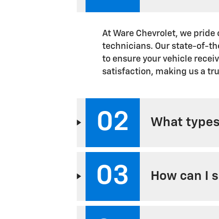
At Ware Chevrolet, we pride 
technicians. Our state-of-th
to ensure your vehicle recei
satisfaction, making us a tru
02
What types 
03
How can I 