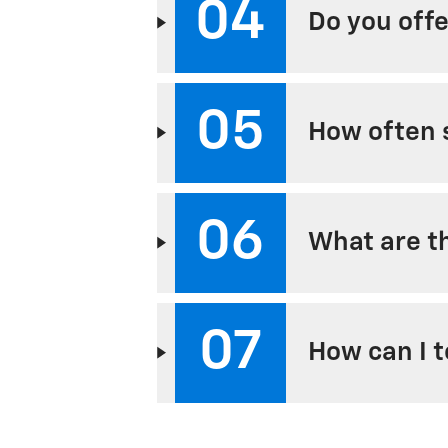
04
Do you offe
05
How often s
06
What are th
07
How can I t