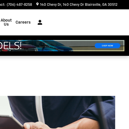
act
:
(706) 487-8258
140 Chevy Dr
140 Chevy Dr
Blairsville
,
GA
30512
About
Careers
Us