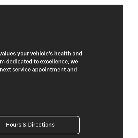
values your vehicle's health and
am dedicated to excellence,
we
 next service appointment and
Hours & Directions