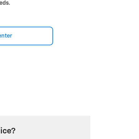
eds.
enter
ice?