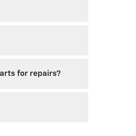
rts for repairs?