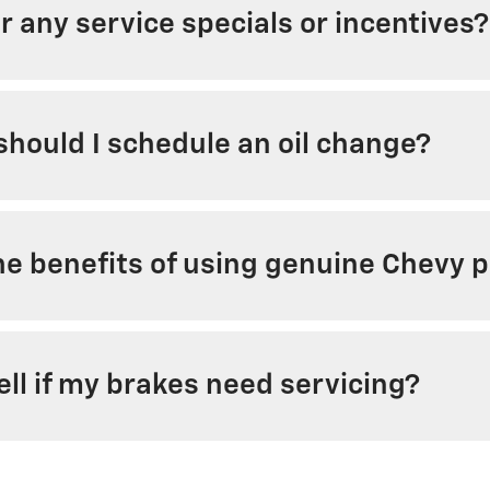
r any service specials or incentives?
hould I schedule an oil change?
e benefits of using genuine Chevy pa
ell if my brakes need servicing?