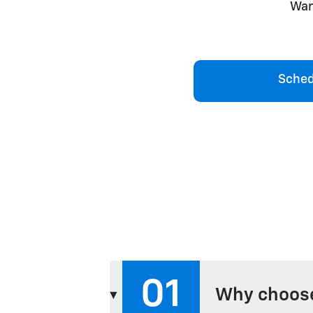
War
Sched
01
Why choose