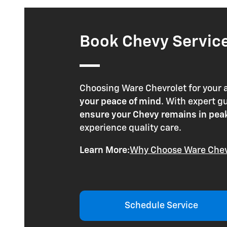
Book Chevy Service 
Choosing Ware Chevrolet for your
your peace of mind
. With expert 
ensure your Chevy remains in pea
experience quality care.
Learn More:
Why Choose Ware Chev
Schedule Service