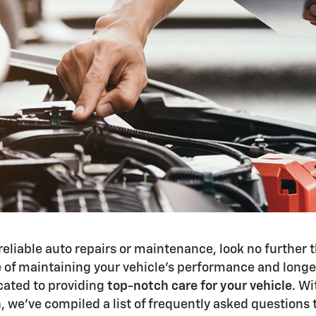
reliable auto repairs or maintenance, look no further
of maintaining your vehicle's performance and longevi
icated to providing
top-notch care for your vehicle
. W
n
, we’ve compiled a list of frequently asked questions