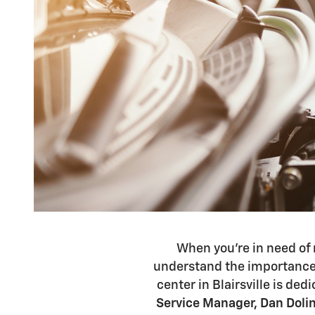
When you're in need of 
understand the importance 
center in Blairsville is ded
Service Manager, Dan Doli