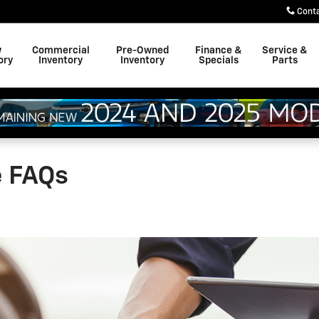
Cont
w
Commercial
Pre-Owned
Finance &
Service &
ory
Inventory
Inventory
Specials
Parts
e FAQs