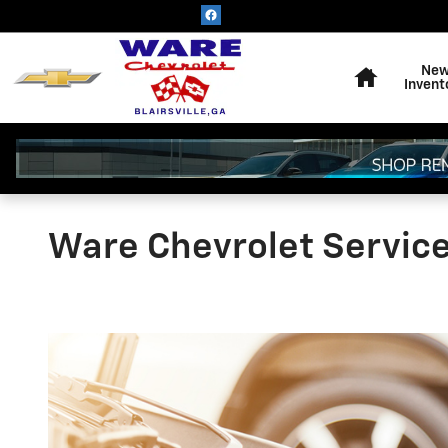
Skip to main content
Home
Ne
Invent
Ware Chevrolet Servic