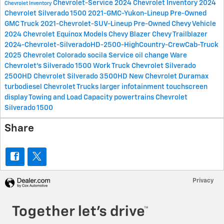
Chevrolet-Service
2024 Chevrolet Inventory
2024
Chevrolet Inventory
Chevrolet Silverado 1500
2021-GMC-Yukon-Lineup
Pre-Owned
GMC Truck
2021-Chevrolet-SUV-Lineup
Pre-Owned Chevy Vehicle
2024 Chevrolet Equinox Models
Chevy Blazer
Chevy Trailblazer
2024-Chevrolet-SilveradoHD-2500-HighCountry-CrewCab-Truck
2025 Chevrolet Colorado
socila
Service oil change
Ware
Chevrolet's
Silverado 1500 Work Truck
Chevrolet Silverado
2500HD
Chevrolet Silverado 3500HD
New Chevrolet
Duramax
turbodiesel
Chevrolet Trucks
larger infotainment touchscreen
display
Towing and Load Capacity
powertrains
Chevrolet
Silverado 1500
Share
Privacy