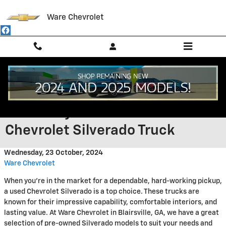
Skip to main content
Ware Chevrolet
Experience the Rugged
Reliability of a Pre-Owned
Chevrolet Silverado Truck
Wednesday, 23 October, 2024
Ware Chevrolet
When you're in the market for a dependable, hard-working pickup,
a used Chevrolet Silverado is a top choice. These trucks are
known for their impressive capability, comfortable interiors, and
lasting value. At Ware Chevrolet in Blairsville, GA, we have a great
selection of pre-owned Silverado models to suit your needs and