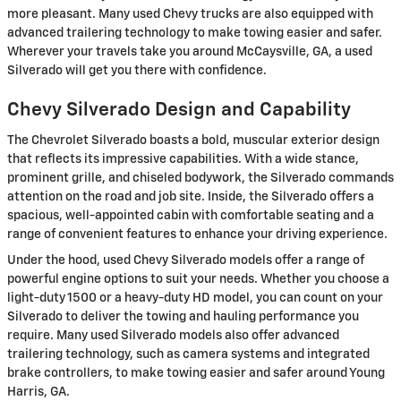
more pleasant. Many used Chevy trucks are also equipped with
advanced trailering technology to make towing easier and safer.
Wherever your travels take you around McCaysville, GA, a used
Silverado will get you there with confidence.
Chevy Silverado Design and Capability
The Chevrolet Silverado boasts a bold, muscular exterior design
that reflects its impressive capabilities. With a wide stance,
prominent grille, and chiseled bodywork, the Silverado commands
attention on the road and job site. Inside, the Silverado offers a
spacious, well-appointed cabin with comfortable seating and a
range of convenient features to enhance your driving experience.
Under the hood, used Chevy Silverado models offer a range of
powerful engine options to suit your needs. Whether you choose a
light-duty 1500 or a heavy-duty HD model, you can count on your
Silverado to deliver the towing and hauling performance you
require. Many used Silverado models also offer advanced
trailering technology, such as camera systems and integrated
brake controllers, to make towing easier and safer around Young
Harris, GA.