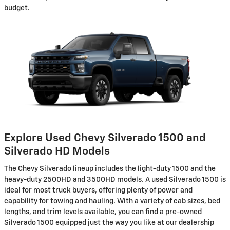
budget.
Explore Used Chevy Silverado 1500 and
Silverado HD Models
The Chevy Silverado lineup includes the light-duty 1500 and the
heavy-duty 2500HD and 3500HD models. A used Silverado 1500 is
ideal for most truck buyers, offering plenty of power and
capability for towing and hauling. With a variety of cab sizes, bed
lengths, and trim levels available, you can find a pre-owned
Silverado 1500 equipped just the way you like at our dealership