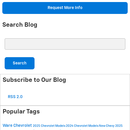
Request More Info
Search Blog
Search Blog
Search
Subscribe to Our Blog
RSS 2.0
Popular Tags
Ware Chevrolet
2025 Chevrolet Models
2024 Chevrolet Models
New Chevy
2025