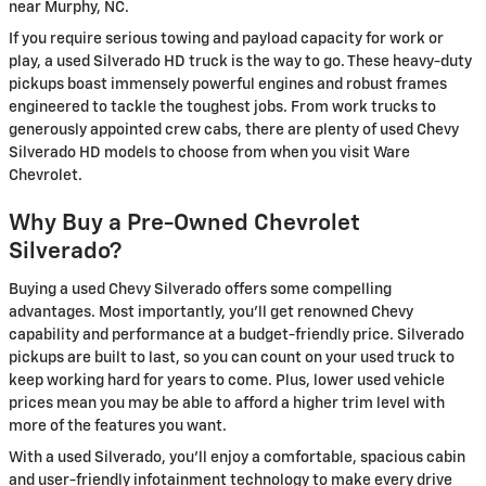
near Murphy, NC.
If you require serious towing and payload capacity for work or
play, a used Silverado HD truck is the way to go. These heavy-duty
pickups boast immensely powerful engines and robust frames
engineered to tackle the toughest jobs. From work trucks to
generously appointed crew cabs, there are plenty of used Chevy
Silverado HD models to choose from when you visit Ware
Chevrolet.
Why Buy a Pre-Owned Chevrolet
Silverado?
Buying a used Chevy Silverado offers some compelling
advantages. Most importantly, you'll get renowned Chevy
capability and performance at a budget-friendly price. Silverado
pickups are built to last, so you can count on your used truck to
keep working hard for years to come. Plus, lower used vehicle
prices mean you may be able to afford a higher trim level with
more of the features you want.
With a used Silverado, you'll enjoy a comfortable, spacious cabin
and user-friendly infotainment technology to make every drive