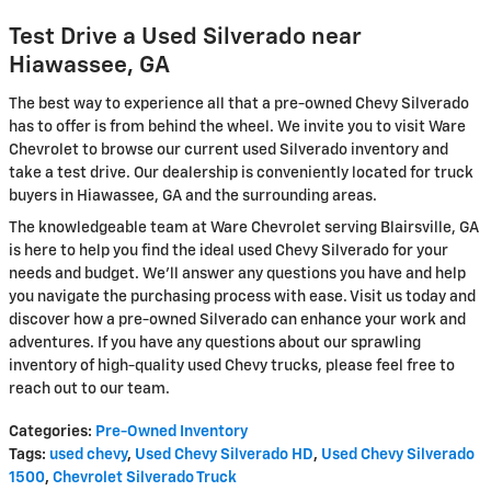
Test Drive a Used Silverado near
Hiawassee, GA
The best way to experience all that a pre-owned Chevy Silverado
has to offer is from behind the wheel. We invite you to visit Ware
Chevrolet to browse our current used Silverado inventory and
take a test drive. Our dealership is conveniently located for truck
buyers in Hiawassee, GA and the surrounding areas.
The knowledgeable team at Ware Chevrolet serving Blairsville, GA
is here to help you find the ideal used Chevy Silverado for your
needs and budget. We'll answer any questions you have and help
you navigate the purchasing process with ease. Visit us today and
discover how a pre-owned Silverado can enhance your work and
adventures. If you have any questions about our sprawling
inventory of high-quality used Chevy trucks, please feel free to
reach out to our team.
Categories
:
Pre-Owned Inventory
Tags
:
used chevy
,
Used Chevy Silverado HD
,
Used Chevy Silverado
1500
,
Chevrolet Silverado Truck