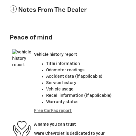
Notes From The Dealer
Peace of mind
Vehicle history report
Title information
Odometer readings
Accident data (if applicable)
Service history
Vehicle usage
Recall information (if applicable)
Warranty status
Free CarFax report
A name you can trust
Ware Chevrolet is dedicated to your