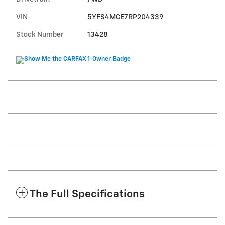
VIN
5YFS4MCE7RP204339
Stock Number
13428
The Full Specifications