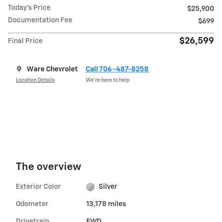
Today's Price
$25,900
Documentation Fee
$699
$26,599
Final Price
Ware Chevrolet
Call 706-487-8258
Location Details
We’re here to help
The overview
Exterior Color
Silver
Odometer
13,178 miles
Drivetrain
FWD