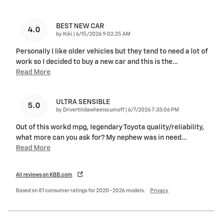
BEST NEW CAR
4.0
on
by
Kiki
|
6/15/2026 9:02:25 AM
Personally I like older vehicles but they tend to need a lot of
work so I decided to buy a new car and this is the
…
Read More
ULTRA SENSIBLE
5.0
on
by
Drivertilldawheelscumoff
|
6/7/2026 7:33:06 PM
Out of this workd mpg, legendary Toyota quality/reliability,
what more can you ask for? My nephew was in need
…
Read More
All reviews on KBB.com
Based on 81 consumer ratings for 2020–2026 models.
Privacy