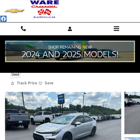
Skip to main content
2024 Toyota Corolla SE
Used
Track Price
Save