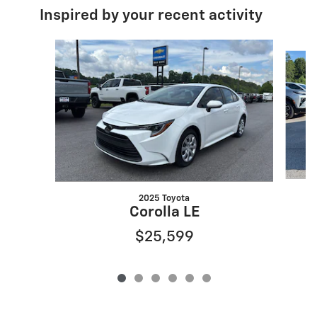
Inspired by your recent activity
Slide 1 of 6
2025 Toyota
Corolla LE
$25,599