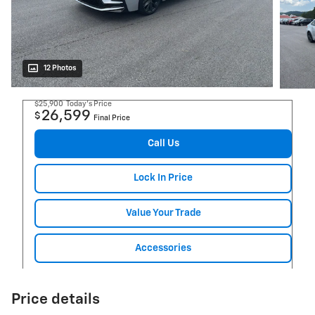
12 Photos
$25,900
Today's Price
26,599
$
Final Price
Call Us
Lock In Price
Value Your Trade
Accessories
Price details