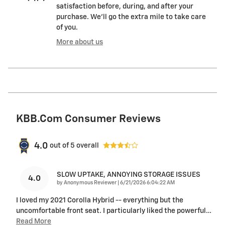
satisfaction before, during, and after your
purchase. We'll go the extra mile to take care
of you.
More about us
KBB.com Consumer Reviews
4.0
out of
5
overall
SLOW UPTAKE, ANNOYING STORAGE ISSUES
4.0
on
by
Anonymous Reviewer
|
6/21/2026 6:04:22 AM
I loved my 2021 Corolla Hybrid -- everything but the
uncomfortable front seat. I particularly liked the powerful
…
Read More