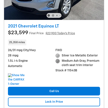
2021 Chevrolet Equinox LT
$23,599
Final Price
$22,900 Today's Price
25,358 miles
26/31 mpg City/Hwy
FWD
28 mpg
Silver Ice Metallic Exterior
1.5L i-4 Engine
Medium Ash Gray, Premium
cloth seat trim Interior
Automatic
Stock # 11543B
Call Us
Lock In Price