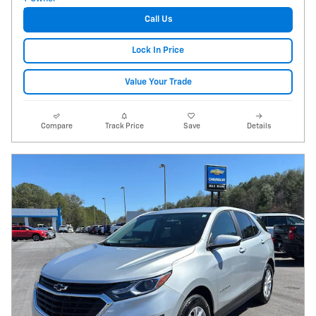
Call Us
Lock In Price
Value Your Trade
Compare
Track Price
Save
Details