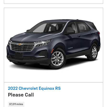
2022 Chevrolet Equinox RS
Please Call
37,011 miles