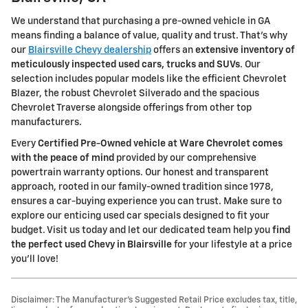
We understand that purchasing a pre-owned vehicle in GA
means finding a balance of value, quality and trust. That's why
our
Blairsville Chevy dealership
offers an
extensive inventory of
meticulously inspected used cars, trucks and SUVs
. Our
selection includes popular models like the efficient Chevrolet
Blazer, the robust Chevrolet Silverado and the spacious
Chevrolet Traverse alongside offerings from other top
manufacturers.
Every
Certified Pre-Owned vehicle at Ware Chevrolet comes
with the peace of mind
provided by our comprehensive
powertrain warranty options. Our honest and transparent
approach, rooted in our family-owned tradition since 1978,
ensures a car-buying experience you can trust. Make sure to
explore our enticing used car specials designed to fit your
budget. Visit us today and let our dedicated team help you
find
the perfect used Chevy in Blairsville
for your lifestyle at a price
you'll love!
Disclaimer: The Manufacturer’s Suggested Retail Price excludes tax, title,