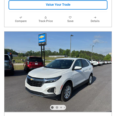
Value Your Trade
Compare
Track Price
Save
Details