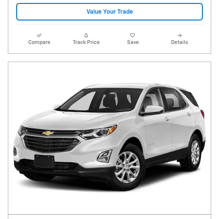
Value Your Trade
Compare
Track Price
Save
Details