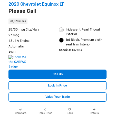
2020 Chevrolet Equinox LT
Please Call
90,373 miles
25/30 mpg City/Hwy
Iridescent Pearl Tricoat
Exterior
27 mpg
Jet Black, Premium cloth
1.5L i-4 Engine
seat trim Interior
Automatic
Stock # 13275A
AWD
Call Us
Lock In Price
Value Your Trade
Compare
Track Price
Save
Details