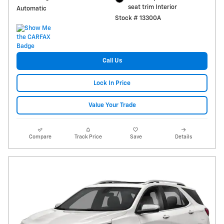
seat trim Interior
Automatic
Stock # 13300A
Call Us
Lock In Price
Value Your Trade
Compare
Track Price
Save
Details