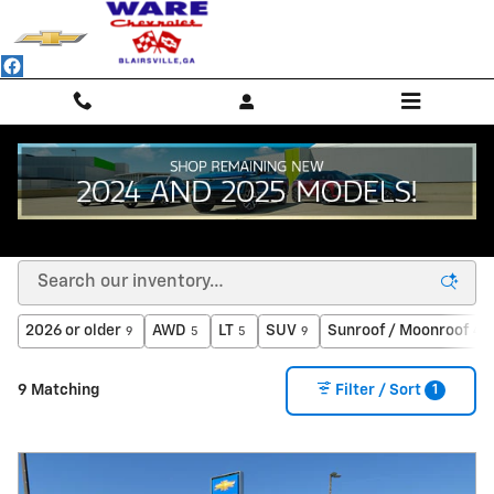
Skip to main content
PRE-OWNED SUVS, TRUCKS, VANS & SEDANS IN
BLAIRSVILLE, GA
2026 or older
AWD
LT
SUV
Sunroof / Moonroof
9
5
5
9
4
1
9 Matching
Filter / Sort