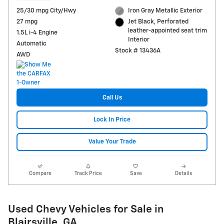
25/30 mpg City/Hwy
Iron Gray Metallic Exterior
27 mpg
Jet Black, Perforated
leather-appointed seat trim
1.5L i-4 Engine
Interior
Automatic
Stock # 13436A
AWD
Call Us
Lock In Price
Value Your Trade
Compare
Track Price
Save
Details
Used Chevy Vehicles for Sale in
Blairsville, GA