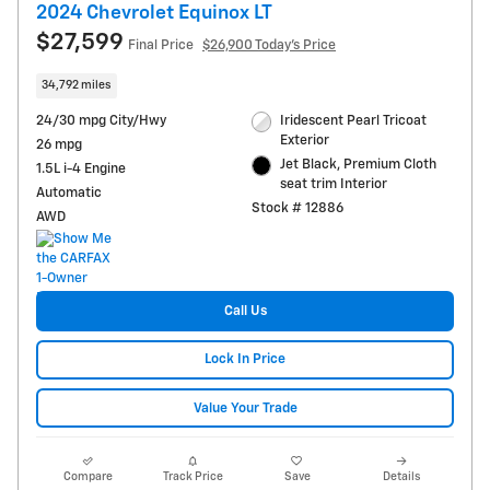
2024 Chevrolet Equinox LT
$27,599
Final Price
$26,900 Today's Price
34,792 miles
24/30 mpg City/Hwy
Iridescent Pearl Tricoat
Exterior
26 mpg
Jet Black, Premium Cloth
1.5L i-4 Engine
seat trim Interior
Automatic
Stock # 12886
AWD
Call Us
Lock In Price
Value Your Trade
Compare
Track Price
Save
Details