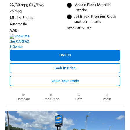
24/30 mpg City/Hwy
Mosaic Black Metallic
Exterior
26 mpg
Jet Black, Premium Cloth
1.5L i-4 Engine
seat trim Interior
Automatic
Stock # 12887
AWD
Call Us
Lock In Price
Value Your Trade
Compare
Track Price
Save
Details