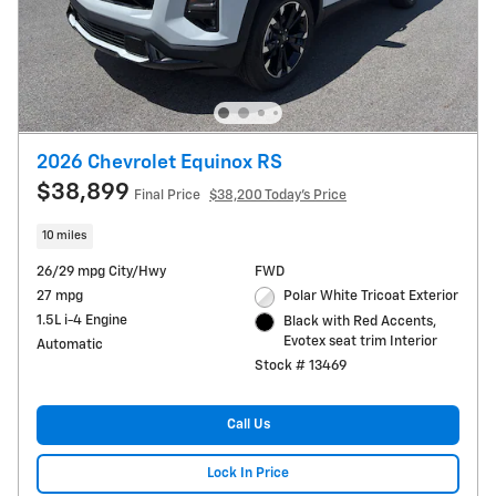
2026 Chevrolet Equinox RS
$38,899
Final Price
$38,200 Today's Price
10 miles
26/29 mpg City/Hwy
FWD
27 mpg
Polar White Tricoat Exterior
1.5L i-4 Engine
Black with Red Accents,
Evotex seat trim Interior
Automatic
Stock # 13469
Call Us
Lock In Price