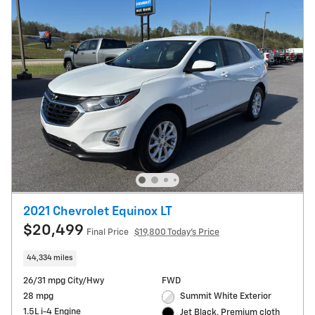
2021 Chevrolet Equinox LT
$20,499
Final Price
$19,800 Today's Price
44,334 miles
26/31 mpg City/Hwy
FWD
28 mpg
Summit White Exterior
1.5L i-4 Engine
Jet Black, Premium cloth