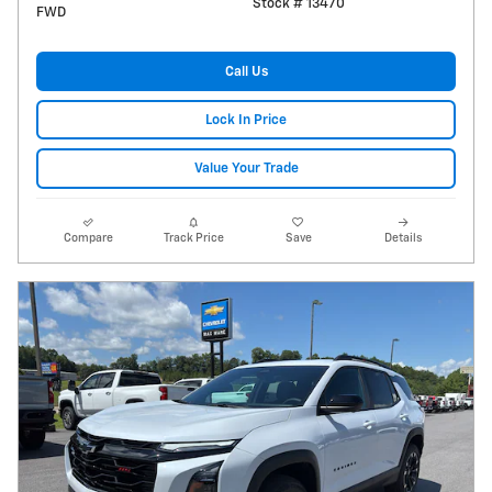
Stock # 13470
FWD
Call Us
Lock In Price
Value Your Trade
Compare
Track Price
Save
Details