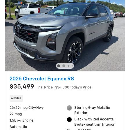
2026 Chevrolet Equinox RS
$35,499
Final Price
$34,800 Today's Price
6 miles
26/29 mpg City/Hwy
Sterling Gray Metallic
Exterior
27 mpg
Black with Red Accents,
1.5L i-4 Engine
Evotex seat trim Interior
Automatic