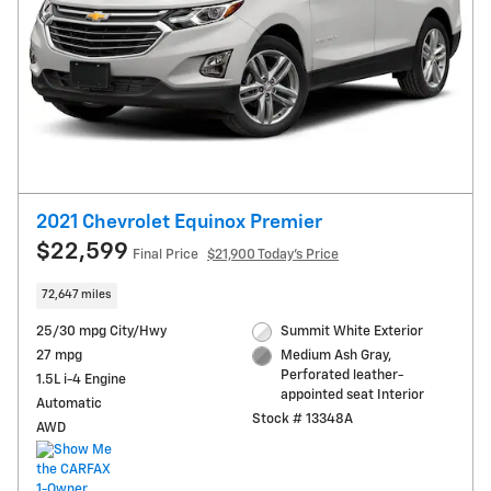
2021 Chevrolet Equinox Premier
$22,599
Final Price
$21,900 Today's Price
72,647 miles
25/30 mpg City/Hwy
Summit White Exterior
27 mpg
Medium Ash Gray,
Perforated leather-
1.5L i-4 Engine
appointed seat Interior
Automatic
Stock # 13348A
AWD