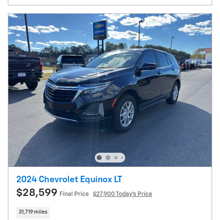
2024 Chevrolet Equinox LT
$28,599
Final Price
$27,900 Today's Price
31,719 miles