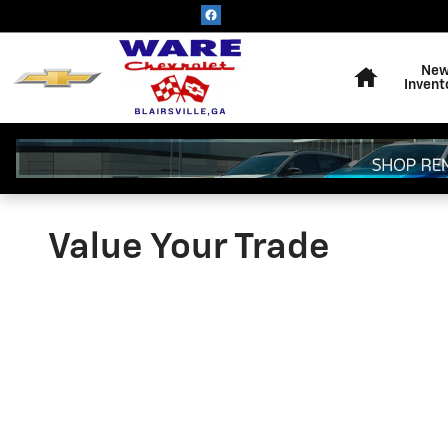
Skip to main content
Home
Ne
Invent
Value Your Trade