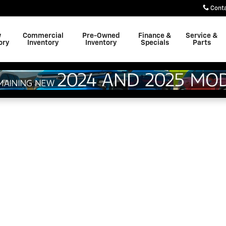
Cont
w
Commercial
Pre-Owned
Finance &
Service &
ory
Inventory
Inventory
Specials
Parts