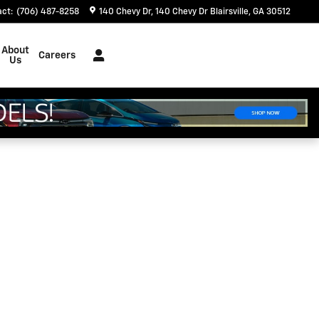
act
:
(706) 487-8258
140 Chevy Dr
140 Chevy Dr
Blairsville
,
GA
30512
About
Careers
Us