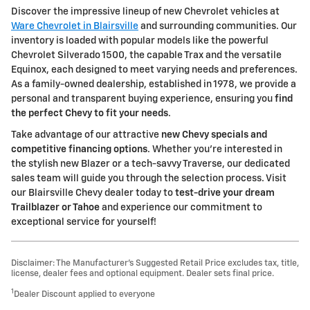
Discover the impressive lineup of new Chevrolet vehicles at
Ware Chevrolet in Blairsville
and surrounding communities. Our
inventory is loaded with popular models like the powerful
Chevrolet Silverado 1500, the capable Trax and the versatile
Equinox, each designed to meet varying needs and preferences.
As a family-owned dealership, established in 1978, we provide a
personal and transparent buying experience, ensuring you
find
the perfect Chevy to fit your needs
.
Take advantage of our attractive
new Chevy specials and
competitive financing options
. Whether you're interested in
the stylish new Blazer or a tech-savvy Traverse, our dedicated
sales team will guide you through the selection process. Visit
our Blairsville Chevy dealer today to
test-drive your dream
Trailblazer or Tahoe
and experience our commitment to
exceptional service for yourself!
Disclaimer: The Manufacturer’s Suggested Retail Price excludes tax, title,
license, dealer fees and optional equipment. Dealer sets final price.
1
Dealer Discount applied to everyone