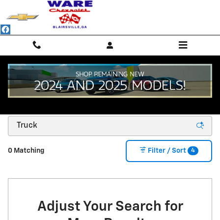
Skip to main content
NEW CHEVROLET SUVS, TRUCKS & SEDANS -
BLAIRSVILLE, GA
4
0 Matching
Filter / Sort
Adjust Your Search for