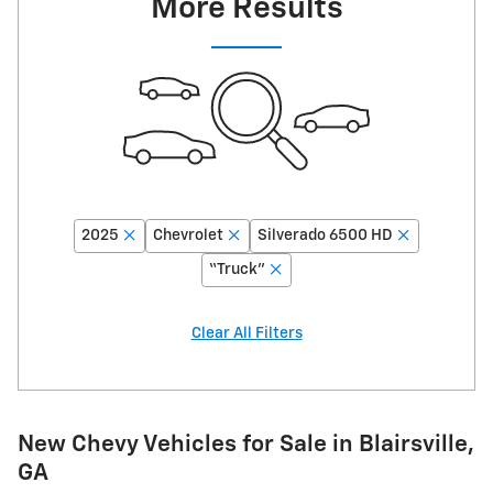
More Results
2025
Chevrolet
Silverado 6500 HD
“Truck”
Clear All Filters
New Chevy Vehicles for Sale in Blairsville,
GA