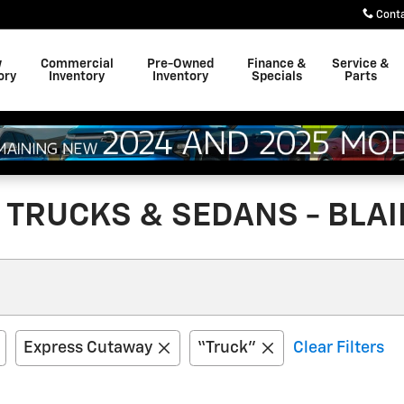
Cont
w
Commercial
Pre-Owned
Finance &
Service &
ory
Inventory
Inventory
Specials
Parts
TRUCKS & SEDANS - BLAIR
Express Cutaway
“Truck”
Clear Filters