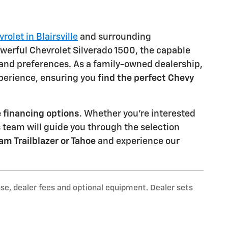
olet in Blairsville
and surrounding
werful Chevrolet Silverado 1500, the capable
 and preferences. As a family-owned dealership,
xperience, ensuring you
find the perfect Chevy
 financing options
. Whether you're interested
s team will guide you through the selection
am Trailblazer or Tahoe
and experience our
nse, dealer fees and optional equipment. Dealer sets