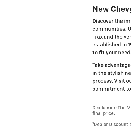
New Chevy 
Discover the im
communities. Ou
Trax and the ve
established in 
to fit your need
Take advantage 
in the stylish 
process. Visit o
commitment to e
Disclaimer: The Ma
final price.
1
Dealer Discount 