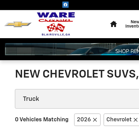
Skip to main content
Home
Ne
Invent
NEW CHEVROLET SUVS, 
0 Vehicles Matching
2026
Chevrolet