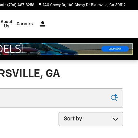
act
:
(706) 487-8258
140 Chevy Dr
140 Chevy Dr
Blairsville
,
GA
30512
About
Careers
Us
SVILLE, GA
Sort by