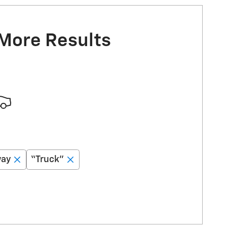
 More Results
way
“Truck”