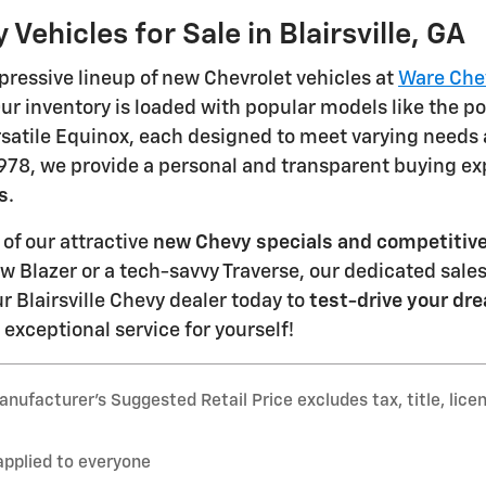
Vehicles for Sale in Blairsville, GA
pressive lineup of new Chevrolet vehicles at
Ware Chevr
r inventory is loaded with popular models like the po
rsatile Equinox, each designed to meet varying needs
1978, we provide a personal and transparent buying e
s
.
of our attractive
new Chevy specials and competitive
new Blazer or a tech-savvy Traverse, our dedicated sale
ur Blairsville Chevy dealer today to
test-drive your dre
xceptional service for yourself!
nufacturer’s Suggested Retail Price excludes tax, title, lice
applied to everyone