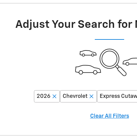
Adjust Your Search for
2026
Chevrolet
Express Cuta
Clear All Filters