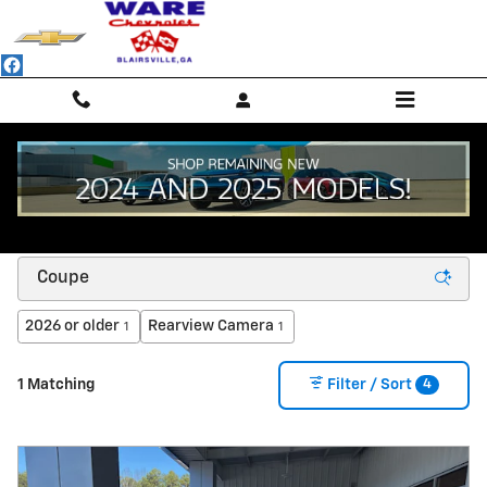
Skip to main content
NEW CHEVROLET SUVS, TRUCKS & SEDANS -
BLAIRSVILLE, GA
2026 or older
Rearview Camera
1
1
4
1 Matching
Filter / Sort