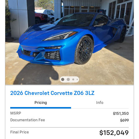
2026 Chevrolet Corvette Z06 3LZ
Pricing
Info
MSRP
$151,350
Documentation Fee
$699
$152,049
Final Price