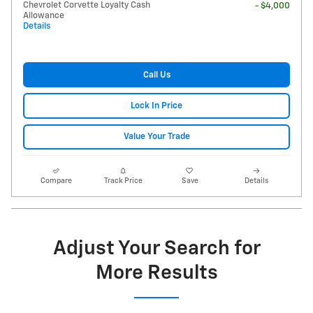
Chevrolet Corvette Loyalty Cash
- $4,000
Allowance
Details
Call Us
Lock In Price
Value Your Trade
Compare
Track Price
Save
Details
Adjust Your Search for
More Results