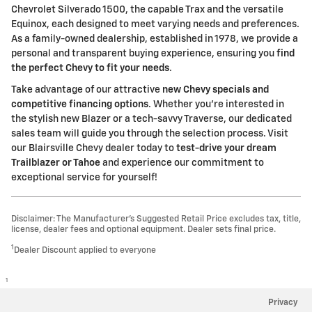
Chevrolet Silverado 1500, the capable Trax and the versatile
Equinox, each designed to meet varying needs and preferences.
As a family-owned dealership, established in 1978, we provide a
personal and transparent buying experience, ensuring you
find
the perfect Chevy to fit your needs
.
Take advantage of our attractive
new Chevy specials and
competitive financing options
. Whether you're interested in
the stylish new Blazer or a tech-savvy Traverse, our dedicated
sales team will guide you through the selection process. Visit
our Blairsville Chevy dealer today to
test-drive your dream
Trailblazer or Tahoe
and experience our commitment to
exceptional service for yourself!
Disclaimer: The Manufacturer’s Suggested Retail Price excludes tax, title,
license, dealer fees and optional equipment. Dealer sets final price.
1
Dealer Discount applied to everyone
1
Privacy