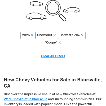
2026
Chevrolet
Corvette Z06
“Coupe”
Clear All Filters
New Chevy Vehicles for Sale in Blairsville,
GA
Discover the impressive lineup of new Chevrolet vehicles at
Ware Chevrolet in Blairsville
and surrounding communities. Our
inventory is loaded with popular models like the powerful