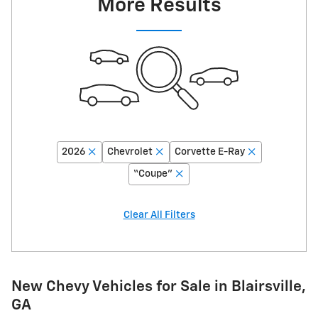
More Results
2026
Chevrolet
Corvette E-Ray
“Coupe”
Clear All Filters
New Chevy Vehicles for Sale in Blairsville,
GA