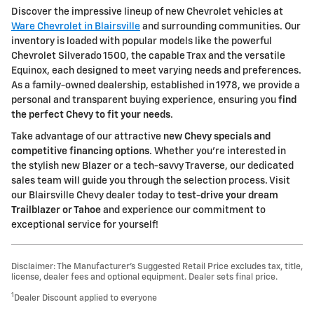
Discover the impressive lineup of new Chevrolet vehicles at
Ware Chevrolet in Blairsville
and surrounding communities. Our
inventory is loaded with popular models like the powerful
Chevrolet Silverado 1500, the capable Trax and the versatile
Equinox, each designed to meet varying needs and preferences.
As a family-owned dealership, established in 1978, we provide a
personal and transparent buying experience, ensuring you
find
the perfect Chevy to fit your needs
.
Take advantage of our attractive
new Chevy specials and
competitive financing options
. Whether you're interested in
the stylish new Blazer or a tech-savvy Traverse, our dedicated
sales team will guide you through the selection process. Visit
our Blairsville Chevy dealer today to
test-drive your dream
Trailblazer or Tahoe
and experience our commitment to
exceptional service for yourself!
Disclaimer: The Manufacturer’s Suggested Retail Price excludes tax, title,
license, dealer fees and optional equipment. Dealer sets final price.
1
Dealer Discount applied to everyone