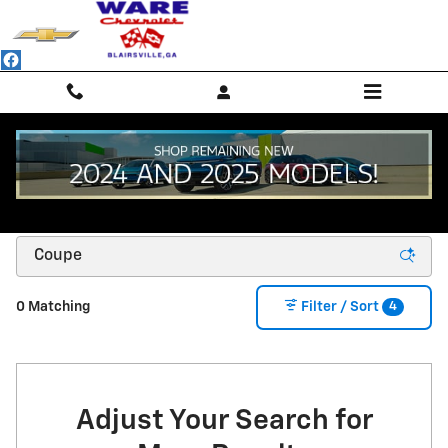
Skip to main content
NEW CHEVROLET SUVS, TRUCKS & SEDANS -
BLAIRSVILLE, GA
4
0 Matching
Filter / Sort
Adjust Your Search for