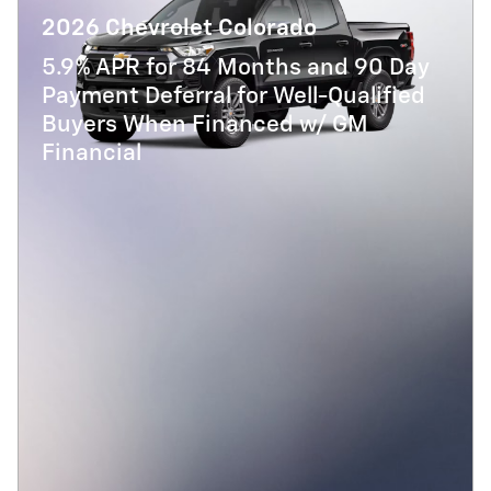
2026 Chevrolet Colorado
5.9% APR for 84 Months and 90 Day
Payment Deferral for Well-Qualified
Buyers When Financed w/ GM
Financial