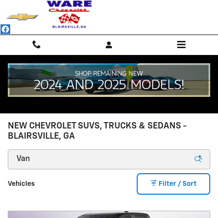
Skip to main content
NEW CHEVROLET SUVS, TRUCKS & SEDANS -
BLAIRSVILLE, GA
Vehicles
Filter / Sort