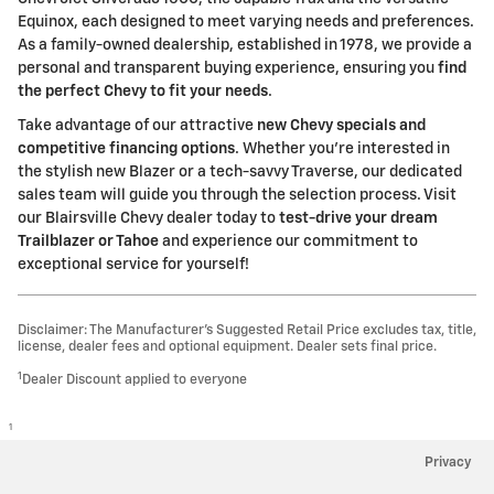
Equinox, each designed to meet varying needs and preferences.
As a family-owned dealership, established in 1978, we provide a
personal and transparent buying experience, ensuring you
find
the perfect Chevy to fit your needs
.
Take advantage of our attractive
new Chevy specials and
competitive financing options
. Whether you're interested in
the stylish new Blazer or a tech-savvy Traverse, our dedicated
sales team will guide you through the selection process. Visit
our Blairsville Chevy dealer today to
test-drive your dream
Trailblazer or Tahoe
and experience our commitment to
exceptional service for yourself!
Disclaimer: The Manufacturer’s Suggested Retail Price excludes tax, title,
license, dealer fees and optional equipment. Dealer sets final price.
1
Dealer Discount applied to everyone
1
Privacy