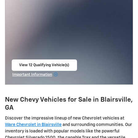
View 12 Qualifying Vehicle(s)
open in same tab
Important Information
Open Incentive Modal
New Chevy Vehicles for Sale in Blairsville,
GA
Discover the impressive lineup of new Chevrolet vehicles at
Ware Chevrolet in Blairsville
and surrounding communities. Our
inventory is loaded with popular models like the powerful
Chevrolet Silverado 1500, the capable Trax and the versatile