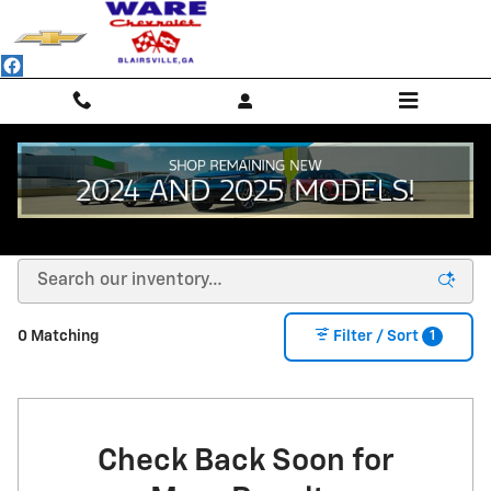
Skip to main content
NEW CHEVROLET SUVS, TRUCKS & SEDANS -
BLAIRSVILLE, GA
1
0 Matching
Filter / Sort
Check Back Soon for