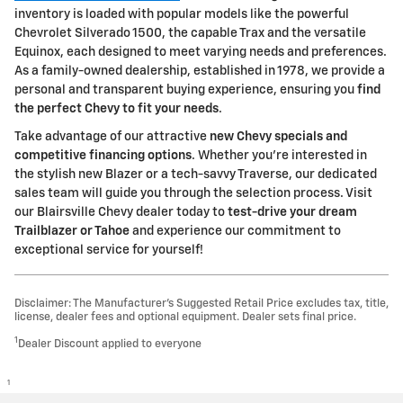
inventory is loaded with popular models like the powerful
Chevrolet Silverado 1500, the capable Trax and the versatile
Equinox, each designed to meet varying needs and preferences.
As a family-owned dealership, established in 1978, we provide a
personal and transparent buying experience, ensuring you
find
the perfect Chevy to fit your needs
.
Take advantage of our attractive
new Chevy specials and
competitive financing options
. Whether you're interested in
the stylish new Blazer or a tech-savvy Traverse, our dedicated
sales team will guide you through the selection process. Visit
our Blairsville Chevy dealer today to
test-drive your dream
Trailblazer or Tahoe
and experience our commitment to
exceptional service for yourself!
Disclaimer: The Manufacturer’s Suggested Retail Price excludes tax, title,
license, dealer fees and optional equipment. Dealer sets final price.
1
Dealer Discount applied to everyone
1