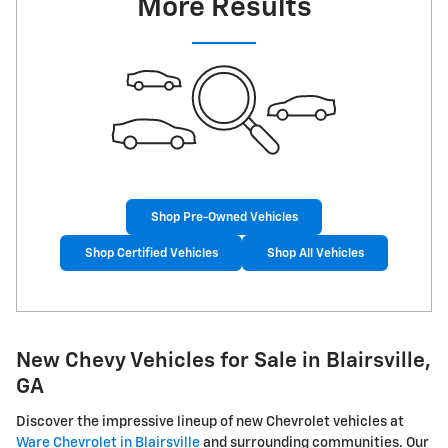
More Results
Shop Pre-Owned Vehicles
Shop Certified Vehicles
Shop All Vehicles
New Chevy Vehicles for Sale in Blairsville,
GA
Discover the impressive lineup of new Chevrolet vehicles at
Ware Chevrolet in Blairsville
and surrounding communities. Our