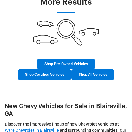
More Results
Shop Pre-Owned Vehicles
Shop Certified Vehicles
Shop All Vehicles
New Chevy Vehicles for Sale in Blairsville,
GA
Discover the impressive lineup of new Chevrolet vehicles at
Ware Chevrolet in Blairsville
and surrounding communities. Our