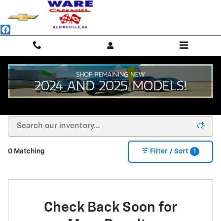
Skip to main content
NEW CHEVROLET SUVS, TRUCKS & SEDANS -
BLAIRSVILLE, GA
1
0 Matching
Filter / Sort
Check Back Soon for