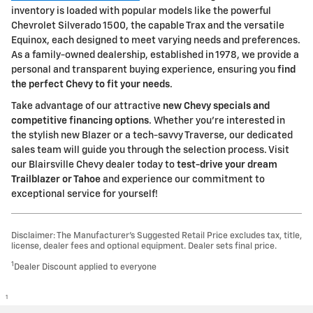
inventory is loaded with popular models like the powerful
Chevrolet Silverado 1500, the capable Trax and the versatile
Equinox, each designed to meet varying needs and preferences.
As a family-owned dealership, established in 1978, we provide a
personal and transparent buying experience, ensuring you
find
the perfect Chevy to fit your needs
.
Take advantage of our attractive
new Chevy specials and
competitive financing options
. Whether you're interested in
the stylish new Blazer or a tech-savvy Traverse, our dedicated
sales team will guide you through the selection process. Visit
our Blairsville Chevy dealer today to
test-drive your dream
Trailblazer or Tahoe
and experience our commitment to
exceptional service for yourself!
Disclaimer: The Manufacturer’s Suggested Retail Price excludes tax, title,
license, dealer fees and optional equipment. Dealer sets final price.
1
Dealer Discount applied to everyone
1