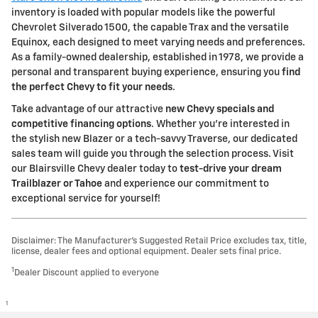
inventory is loaded with popular models like the powerful
Chevrolet Silverado 1500, the capable Trax and the versatile
Equinox, each designed to meet varying needs and preferences.
As a family-owned dealership, established in 1978, we provide a
personal and transparent buying experience, ensuring you
find
the perfect Chevy to fit your needs
.
Take advantage of our attractive
new Chevy specials and
competitive financing options
. Whether you're interested in
the stylish new Blazer or a tech-savvy Traverse, our dedicated
sales team will guide you through the selection process. Visit
our Blairsville Chevy dealer today to
test-drive your dream
Trailblazer or Tahoe
and experience our commitment to
exceptional service for yourself!
Disclaimer: The Manufacturer’s Suggested Retail Price excludes tax, title,
license, dealer fees and optional equipment. Dealer sets final price.
1
Dealer Discount applied to everyone
1