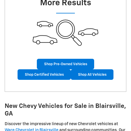
More Results
Shop Pre-Owned Vehicles
Shop Certified Vehicles
Shop All Vehicles
New Chevy Vehicles for Sale in Blairsville,
GA
Discover the impressive lineup of new Chevrolet vehicles at
Ware Chevrolet in Blairsville
and surrounding communities. Our