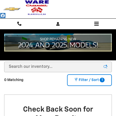
Skip to main content
NEW CHEVROLET SUVS, TRUCKS & SEDANS -
BLAIRSVILLE, GA
1
0 Matching
Filter / Sort
Check Back Soon for