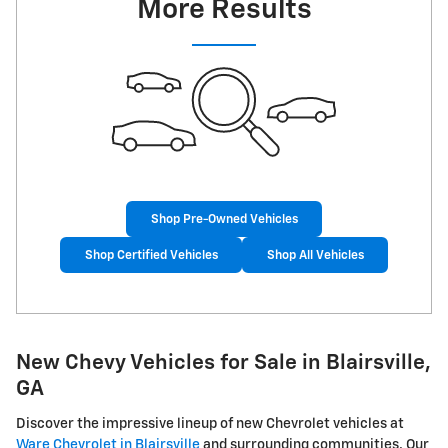
More Results
Shop Pre-Owned Vehicles
Shop Certified Vehicles
Shop All Vehicles
New Chevy Vehicles for Sale in Blairsville,
GA
Discover the impressive lineup of new Chevrolet vehicles at
Ware Chevrolet in Blairsville
and surrounding communities. Our