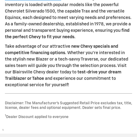
inventory is loaded with popular models like the powerful
Chevrolet Silverado 1500, the capable Trax and the versatile
Equinox, each designed to meet varying needs and preferences.
As a family-owned dealership, established in 1978, we provide a
personal and transparent buying experience, ensuring you
find
the perfect Chevy to fit your needs
.
Take advantage of our attractive
new Chevy specials and
competitive financing options
. Whether you're interested in
the stylish new Blazer or a tech-savvy Traverse, our dedicated
sales team will guide you through the selection process. Visit
our Blairsville Chevy dealer today to
test-drive your dream
Trailblazer or Tahoe
and experience our commitment to
exceptional service for yourself!
Disclaimer: The Manufacturer’s Suggested Retail Price excludes tax, title,
license, dealer fees and optional equipment. Dealer sets final price.
1
Dealer Discount applied to everyone
1