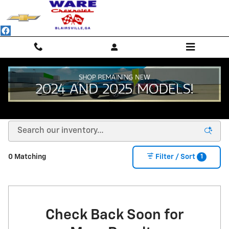
Skip to main content
NEW CHEVROLET SUVS, TRUCKS & SEDANS -
BLAIRSVILLE, GA
1
0 Matching
Filter / Sort
Check Back Soon for