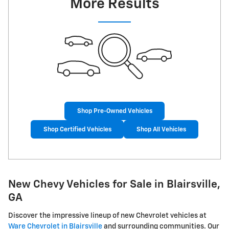
More Results
Shop Pre-Owned Vehicles
Shop Certified Vehicles
Shop All Vehicles
New Chevy Vehicles for Sale in Blairsville,
GA
Discover the impressive lineup of new Chevrolet vehicles at
Ware Chevrolet in Blairsville
and surrounding communities. Our