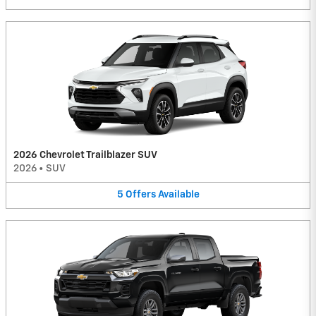
2026 Chevrolet Trailblazer SUV
2026
•
SUV
5
Offers
Available