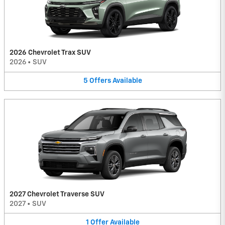
2026 Chevrolet Trax SUV
2026
•
SUV
5
Offers
Available
2027 Chevrolet Traverse SUV
2027
•
SUV
1
Offer
Available