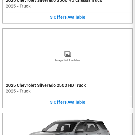
2025 Chevrolet Silverado 3500 HD Chassis Truck
2025
•
Truck
3
Offers
Available
Image Not Available
2025 Chevrolet Silverado 2500 HD Truck
2025
•
Truck
3
Offers
Available