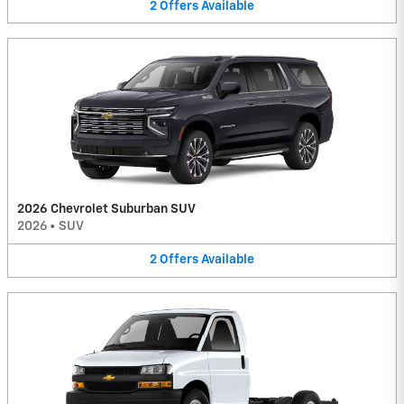
2
Offers
Available
2026 Chevrolet Suburban SUV
2026
•
SUV
2
Offers
Available