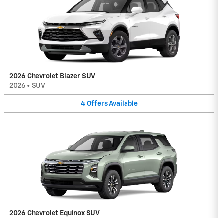
2026 Chevrolet Blazer SUV
2026
•
SUV
4
Offers
Available
2026 Chevrolet Equinox SUV