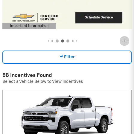
Buyers When Financed w/ GM Financial
View 12 Qualifying Vehicle(s)
open in same tab
Important Information
Open Incentive Modal
Filter
88 Incentives Found
Select a Vehicle Below to View Incentives