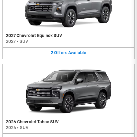
2027 Chevrolet Equinox SUV
2027
•
SUV
2
Offers
Available
2026 Chevrolet Tahoe SUV
2026
•
SUV