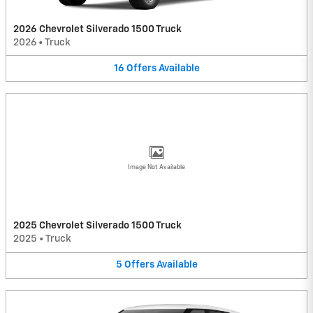
2026 Chevrolet Silverado 1500 Truck
2026
•
Truck
16
Offers
Available
Image Not Available
2025 Chevrolet Silverado 1500 Truck
2025
•
Truck
5
Offers
Available