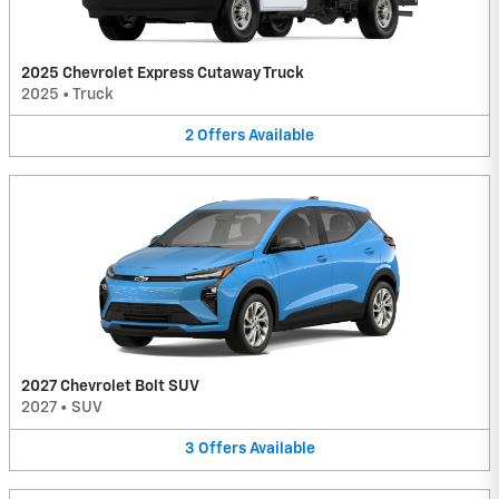
2025 Chevrolet Express Cutaway Truck
2025
•
Truck
2
Offers
Available
2027 Chevrolet Bolt SUV
2027
•
SUV
3
Offers
Available