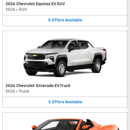
2026 Chevrolet Equinox EV SUV
2026
•
SUV
5
Offers
Available
2026 Chevrolet Silverado EV Truck
2026
•
Truck
3
Offers
Available