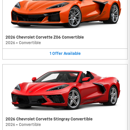
2026 Chevrolet Corvette Z06 Convertible
2026
•
Convertible
1
Offer
Available
2026 Chevrolet Corvette Stingray Convertible
2026
•
Convertible