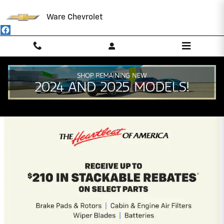
Skip to main content
Ware Chevrolet
Ware Chevrolet Incentives
2026 Chevrolet Colorado
5.9% APR for 84 Months and 90 Day
Payment Deferral for Well-Qualified