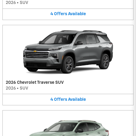
2026
•
SUV
4
Offers
Available
2026 Chevrolet Traverse SUV
2026
•
SUV
4
Offers
Available