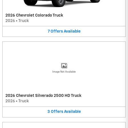
2026 Chevrolet Colorado Truck
2026
•
Truck
7
Offers
Available
Image Not Available
2026 Chevrolet Silverado 2500 HD Truck
2026
•
Truck
3
Offers
Available