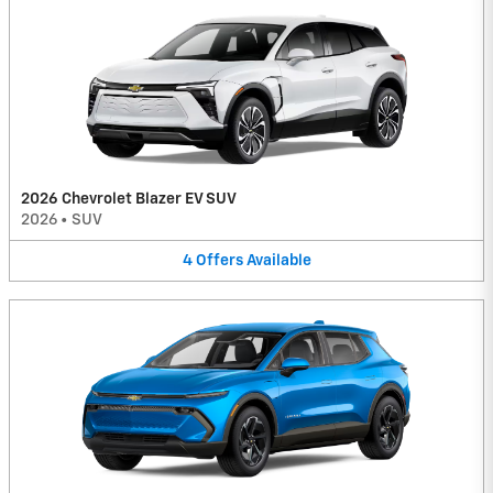
2026 Chevrolet Blazer EV SUV
2026
•
SUV
4
Offers
Available