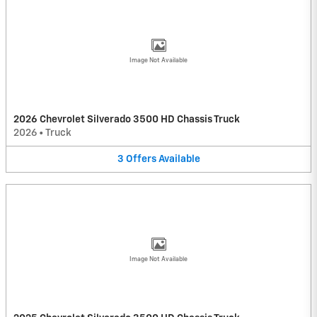
Image Not Available
2026 Chevrolet Silverado 3500 HD Chassis Truck
2026
•
Truck
3
Offers
Available
Image Not Available