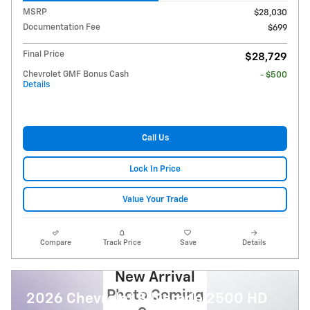
MSRP
$28,030
Documentation Fee
$699
Final Price
$28,729
Chevrolet GMF Bonus Cash
- $500
Details
Call Us
Lock In Price
Value Your Trade
Compare
Track Price
Save
Details
New Arrival
Photo Coming
2026 Chevrolet Silverado 2500 HD