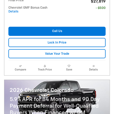
Final Price
$27,819
Chevrolet GMF Bonus Cash
- $500
Details
Call Us
Lock In Price
Value Your Trade
Compare
Track Price
Save
Details
2026 Chevrolet Colorado
5.9% APR for 84 Months and 90 Day
Payment Deferral for Well-Qualified
Buyers When Financed w/ GM