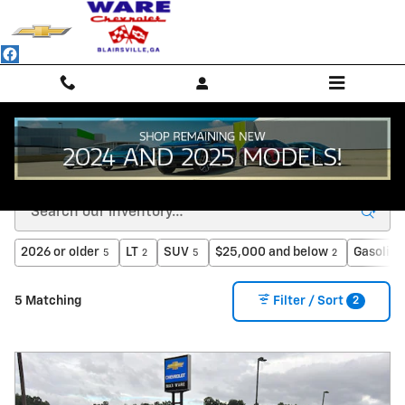
Skip to main content
Inventory
2026 or older
LT
SUV
$25,000 and below
Gasoline
5
2
5
2
2
5 Matching
Filter / Sort