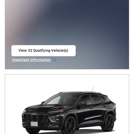
View 32 Qualifying Vehicle(s)
open in same tab
Important Information
Open Incentive Modal