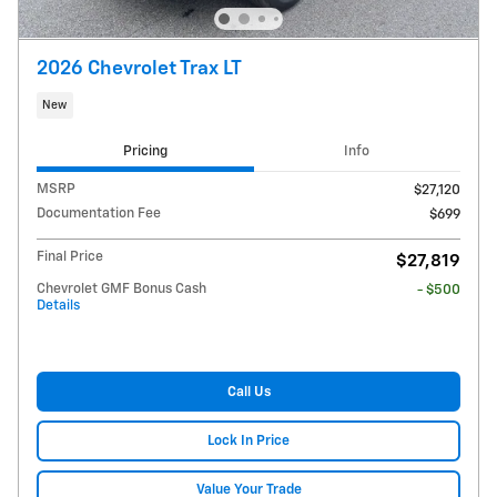
2026 Chevrolet Trax LT
New
Pricing
Info
MSRP
$27,120
Documentation Fee
$699
Final Price
$27,819
Chevrolet GMF Bonus Cash
- $500
Details
Call Us
Lock In Price
Value Your Trade