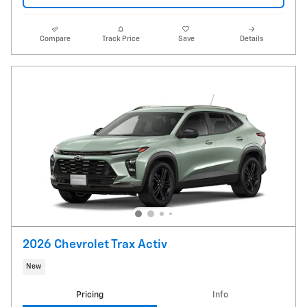
Compare
Track Price
Save
Details
2026 Chevrolet Trax Activ
New
Pricing
Info