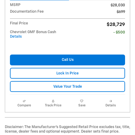
MSRP
$28,030
Documentation Fee
$699
Final Price
$28,729
Chevrolet GMF Bonus Cash
- $500
Details
Call Us
Lock In Price
Value Your Trade
Compare
Track Price
Save
Details
Disclaimer: The Manufacturer’s Suggested Retail Price excludes tax, title,
license, dealer fees and optional equipment. Dealer sets final price.