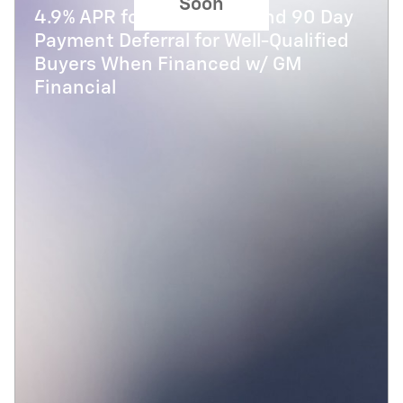
Soon
4.9% APR for 48 Months and 90 Day
Payment Deferral for Well-Qualified
Buyers When Financed w/ GM
Financial