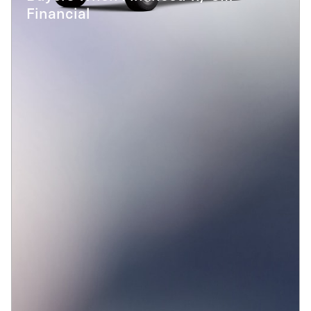
Financial