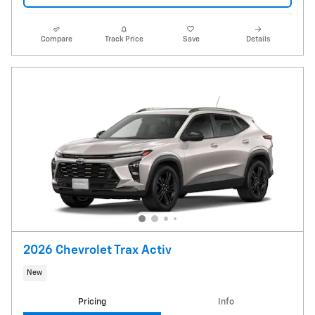
Compare
Track Price
Save
Details
2026 Chevrolet Trax Activ
New
Pricing
Info