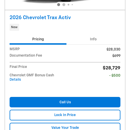
2026 Chevrolet Trax Activ
New
Pricing
Info
MSRP
$28,030
Documentation Fee
$699
Final Price
$28,729
Chevrolet GMF Bonus Cash
- $500
Details
Call Us
Lock In Price
Value Your Trade