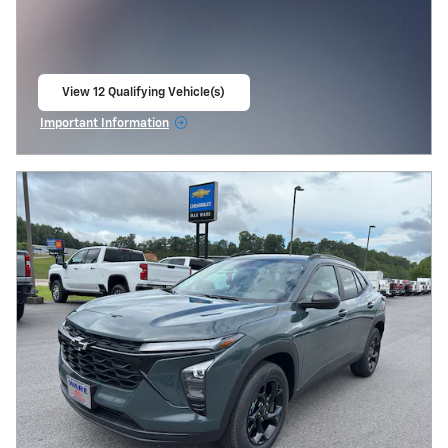
View 12 Qualifying Vehicle(s)
open in same tab
Important Information
Open Incentive Modal