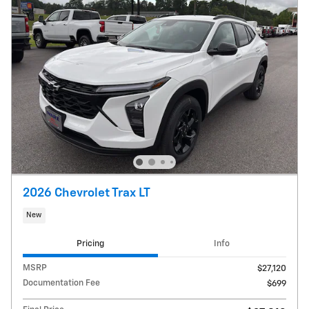
2026 Chevrolet Trax LT
New
Pricing
Info
MSRP
$27,120
Documentation Fee
$699